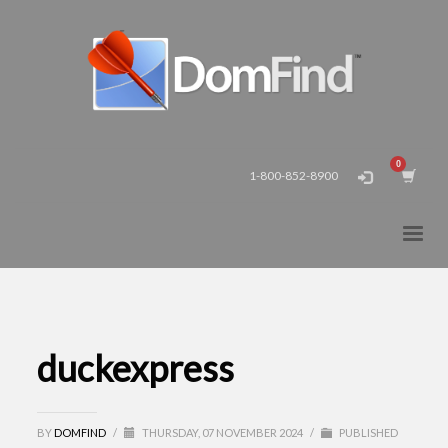
1-800-852-8900
duckexpress
BY
DOMFIND
/
THURSDAY, 07 NOVEMBER 2024
/
PUBLISHED