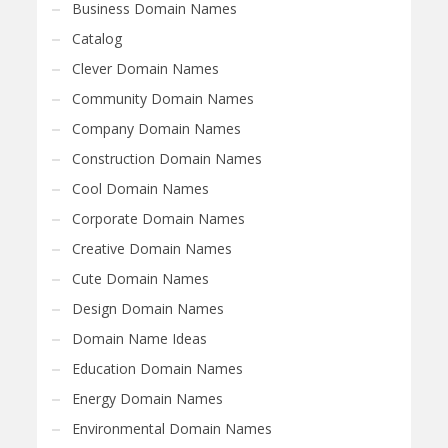
Business Domain Names
Catalog
Clever Domain Names
Community Domain Names
Company Domain Names
Construction Domain Names
Cool Domain Names
Corporate Domain Names
Creative Domain Names
Cute Domain Names
Design Domain Names
Domain Name Ideas
Education Domain Names
Energy Domain Names
Environmental Domain Names