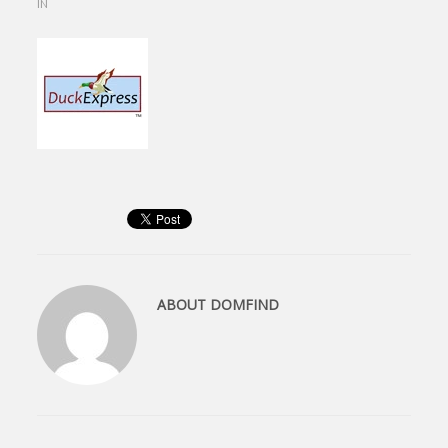
IN
ABOUT
DOMFIND