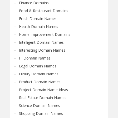
Finance Domains
Food & Restaurant Domains
Fresh Domain Names
Health Domain Names
Home Improvement Domains
Intelligent Domain Names
Interesting Domain Names
IT Domain Names
Legal Domain Names
Luxury Domain Names
Product Domain Names
Project Domain Name Ideas
Real Estate Domain Names
Science Domain Names
Shopping Domain Names