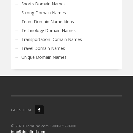
Sports Domain Names
Strong Domain Names
Team Domain Name Ideas
Technology Domain Names
Transportation Domain Names
Travel Domain Names
Unique Domain Names
GET SOCIAL
© 2020 DomFind.com 1-800-852-8900
info@domfind.com