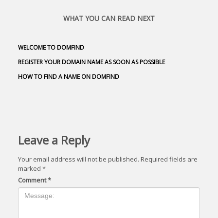
WHAT YOU CAN READ NEXT
WELCOME TO DOMFIND
REGISTER YOUR DOMAIN NAME AS SOON AS POSSIBLE
HOW TO FIND A NAME ON DOMFIND
Leave a Reply
Your email address will not be published.
Required fields are
marked
*
Comment
*