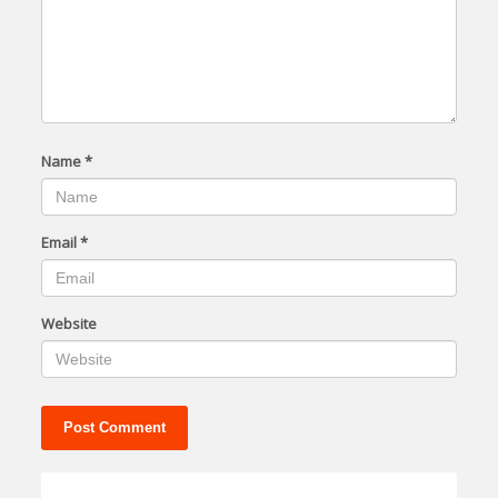
Name
*
Email
*
Website