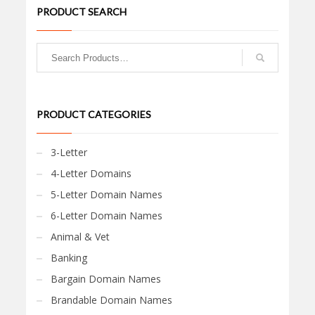
PRODUCT SEARCH
PRODUCT CATEGORIES
3-Letter
4-Letter Domains
5-Letter Domain Names
6-Letter Domain Names
Animal & Vet
Banking
Bargain Domain Names
Brandable Domain Names