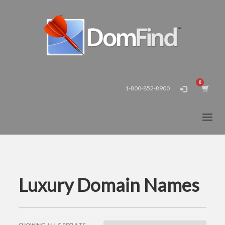
1-800-852-8900
Luxury Domain Names
SORTED