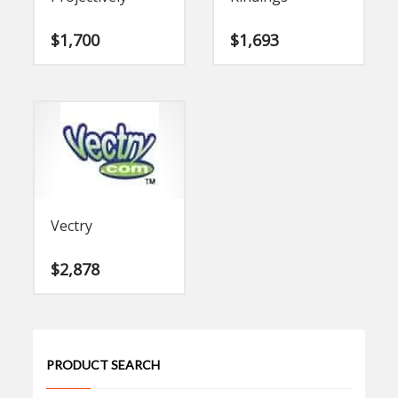
$
1,700
$
1,693
Vectry
$
2,878
PRODUCT SEARCH