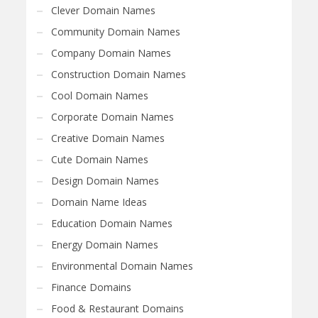
Clever Domain Names
Community Domain Names
Company Domain Names
Construction Domain Names
Cool Domain Names
Corporate Domain Names
Creative Domain Names
Cute Domain Names
Design Domain Names
Domain Name Ideas
Education Domain Names
Energy Domain Names
Environmental Domain Names
Finance Domains
Food & Restaurant Domains