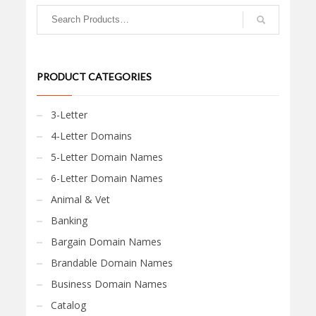
PRODUCT CATEGORIES
3-Letter
4-Letter Domains
5-Letter Domain Names
6-Letter Domain Names
Animal & Vet
Banking
Bargain Domain Names
Brandable Domain Names
Business Domain Names
Catalog