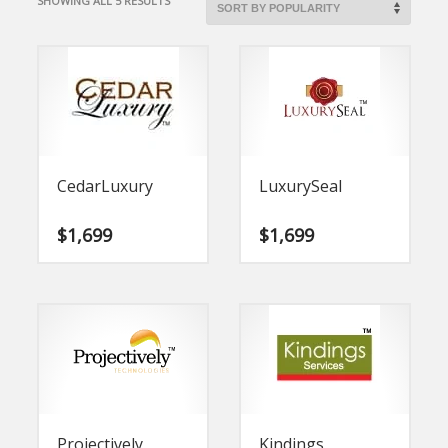
SHOWING ALL 5 RESULTS
BY
POPULARITY
CedarLuxury
LuxurySeal
$
1,699
$
1,699
Projectively
Kindings