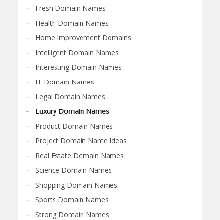
Fresh Domain Names
Health Domain Names
Home Improvement Domains
Intelligent Domain Names
Interesting Domain Names
IT Domain Names
Legal Domain Names
Luxury Domain Names
Product Domain Names
Project Domain Name Ideas
Real Estate Domain Names
Science Domain Names
Shopping Domain Names
Sports Domain Names
Strong Domain Names