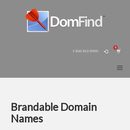
1-800-852-8900
Brandable Domain
Names