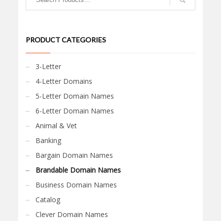
PRODUCT CATEGORIES
3-Letter
4-Letter Domains
5-Letter Domain Names
6-Letter Domain Names
Animal & Vet
Banking
Bargain Domain Names
Brandable Domain Names
Business Domain Names
Catalog
Clever Domain Names