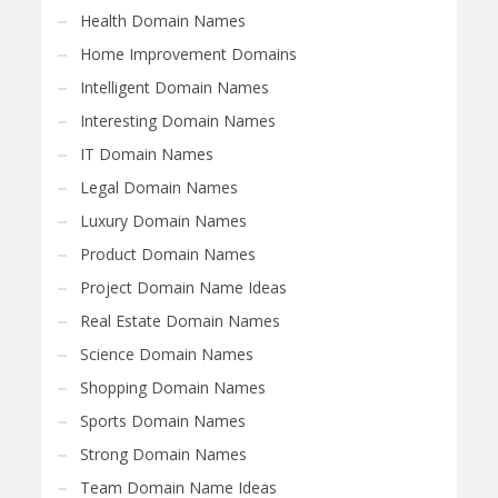
Health Domain Names
Home Improvement Domains
Intelligent Domain Names
Interesting Domain Names
IT Domain Names
Legal Domain Names
Luxury Domain Names
Product Domain Names
Project Domain Name Ideas
Real Estate Domain Names
Science Domain Names
Shopping Domain Names
Sports Domain Names
Strong Domain Names
Team Domain Name Ideas