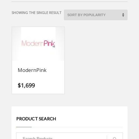
SHOWING THE SINGLE RESULT
ModernPink
$
1,699
PRODUCT SEARCH