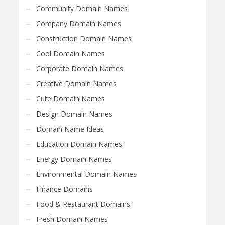
Community Domain Names
Company Domain Names
Construction Domain Names
Cool Domain Names
Corporate Domain Names
Creative Domain Names
Cute Domain Names
Design Domain Names
Domain Name Ideas
Education Domain Names
Energy Domain Names
Environmental Domain Names
Finance Domains
Food & Restaurant Domains
Fresh Domain Names