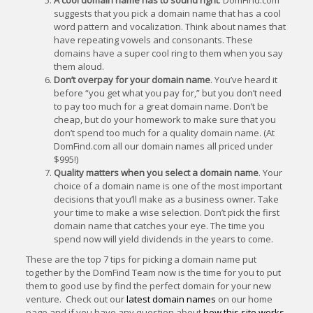
A cool domain name has to sound right
. DomFind.com
suggests that you pick a domain name that has a cool
word pattern and vocalization. Think about names that
have repeating vowels and consonants. These
domains have a super cool ring to them when you say
them aloud.
Don’t overpay for your domain name
. You’ve heard it
before “you get what you pay for,” but you don’t need
to pay too much for a great domain name. Don’t be
cheap, but do your homework to make sure that you
don’t spend too much for a quality domain name. (At
DomFind.com all our domain names all priced under
$995!)
Quality matters when you select a domain name
. Your
choice of a domain name is one of the most important
decisions that you’ll make as a business owner. Take
your time to make a wise selection. Don’t pick the first
domain name that catches your eye. The time you
spend now will yield dividends in the years to come.
These are the top 7 tips for picking a domain name put
together by the DomFind Team now is the time for you to put
them to good use by find the perfect domain for your new
venture. Check out our
latest domain names
on our home
page and if you have any question about
how this site works