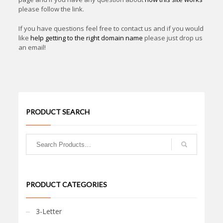
please follow the link.
If you have questions feel free to contact us and if you would
like
help getting to the right domain name
please just drop us
an email!
PRODUCT SEARCH
PRODUCT CATEGORIES
3-Letter