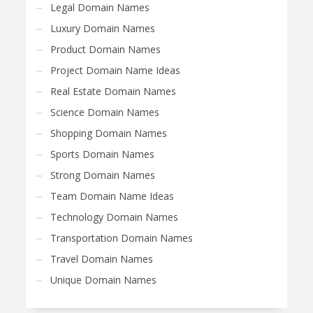
Legal Domain Names
Luxury Domain Names
Product Domain Names
Project Domain Name Ideas
Real Estate Domain Names
Science Domain Names
Shopping Domain Names
Sports Domain Names
Strong Domain Names
Team Domain Name Ideas
Technology Domain Names
Transportation Domain Names
Travel Domain Names
Unique Domain Names