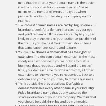
mind that the shorter your domain name is the easier
it will be for your visitors to remember. You’ll also
minimize the number of errors and typos when
prospects are trying to locate your company on the
internet.
The
coolest domain names are catchy, big, unique
and
brandable. Look for a domain that catches your eye
and you’ll remember. If the name is catchy to you, it is
likely to stay in the mind of your audience. Just think of
the brands you like best. Your domain should have
that same super cool sound and texture.
You want to
choose a domain that has the right URL
extension
. The dot-com domain extension is the most
widely used worldwide. If you’re looking to build a
business that’s respected and will stand the test of
time, your domain name must be a dot-com, all other
extensions tell the world you’re not serious. Stick to a
dot-com and you’re on your way to thriving business.
Think outside the proverbial box.
Don’t pick a
domain that is like every other name in your industry
.
Pick a brandable name that clearly captures the
strategic direction of your new company. We think that
you should be bold, think big and be memorable.