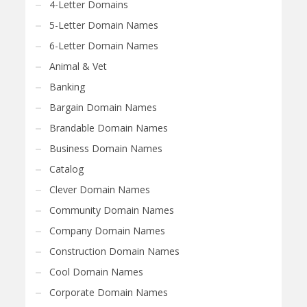
4-Letter Domains
5-Letter Domain Names
6-Letter Domain Names
Animal & Vet
Banking
Bargain Domain Names
Brandable Domain Names
Business Domain Names
Catalog
Clever Domain Names
Community Domain Names
Company Domain Names
Construction Domain Names
Cool Domain Names
Corporate Domain Names