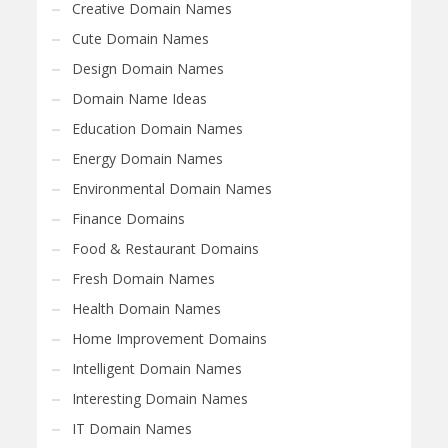
Creative Domain Names
Cute Domain Names
Design Domain Names
Domain Name Ideas
Education Domain Names
Energy Domain Names
Environmental Domain Names
Finance Domains
Food & Restaurant Domains
Fresh Domain Names
Health Domain Names
Home Improvement Domains
Intelligent Domain Names
Interesting Domain Names
IT Domain Names