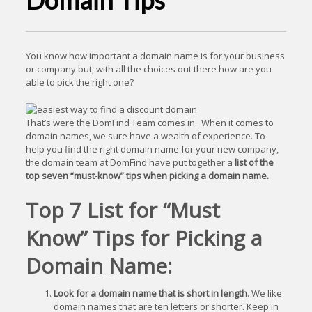
Domain Tips
You know how important a domain name is for your business
or company but, with all the choices out there how are you
able to pick the right one?
That’s were the DomFind Team comes in. When it comes to
domain names, we sure have a wealth of experience. To
help you find the right domain name for your new company,
the domain team at DomFind have put together a
list of the
top seven “must-know” tips when picking a domain name.
Top 7 List for “Must
Know” Tips for Picking a
Domain Name:
Look for a domain name that is short in length
. We like
domain names that are ten letters or shorter. Keep in