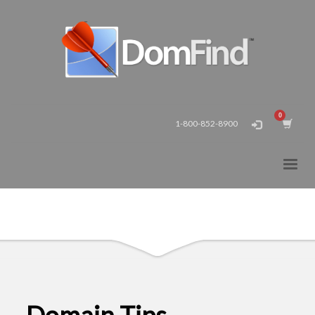
1-800-852-8900