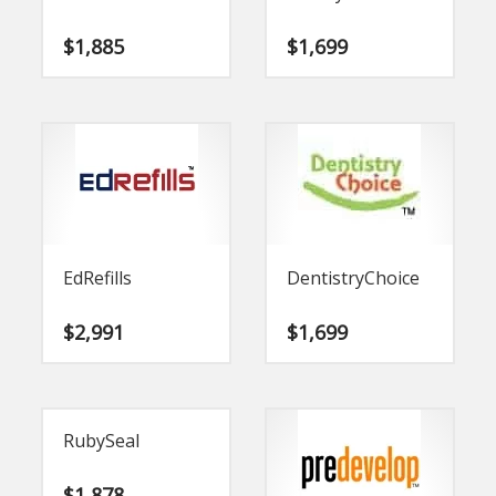
$
1,885
$
1,699
EdRefills
DentistryChoice
$
2,991
$
1,699
RubySeal
$
1,878