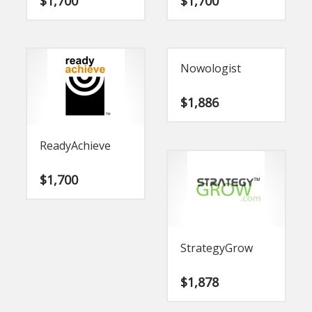
$
1,700
$
1,700
Nowologist
$
1,886
ReadyAchieve
$
1,700
StrategyGrow
$
1,878