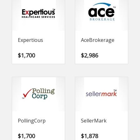
Expertious
AceBrokerage
$
1,700
$
2,986
PollingCorp
SellerMark
$
1,700
$
1,878