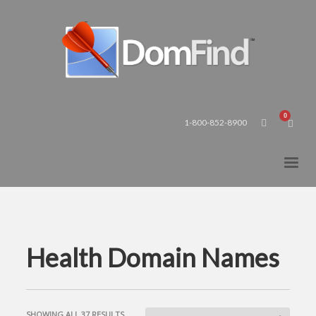
1-800-852-8900
Health Domain Names
SORTED
SHOWING ALL 37 RESULTS