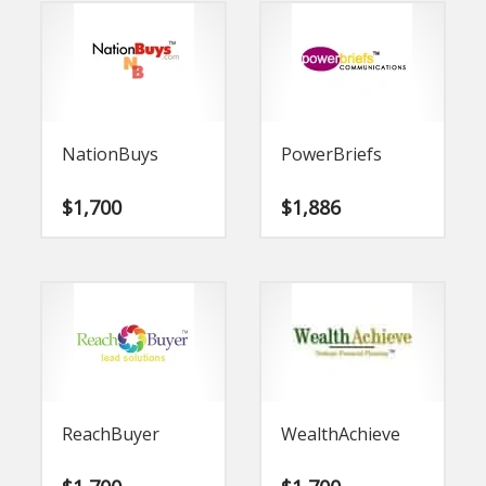
NationBuys
PowerBriefs
$
1,700
$
1,886
ReachBuyer
WealthAchieve