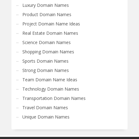
Luxury Domain Names
Product Domain Names
Project Domain Name Ideas
Real Estate Domain Names
Science Domain Names
Shopping Domain Names
Sports Domain Names
Strong Domain Names
Team Domain Name Ideas
Technology Domain Names
Transportation Domain Names
Travel Domain Names
Unique Domain Names