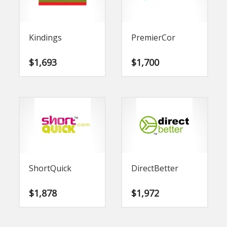
Kindings
PremierCor
$
1,693
$
1,700
ShortQuick
DirectBetter
$
1,878
$
1,972