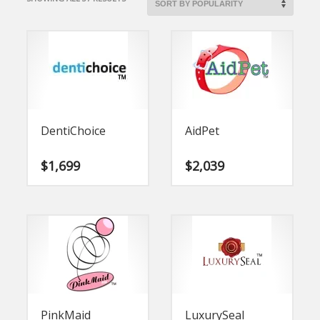
BY
POPULARITY
DentiChoice
AidPet
$
1,699
$
2,039
PinkMaid
LuxurySeal