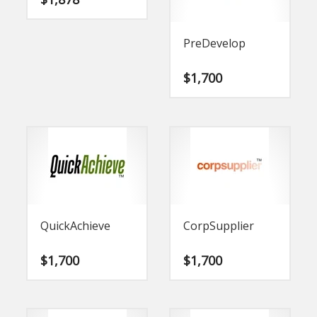
PreDevelop
$
1,700
QuickAchieve
CorpSupplier
$
1,700
$
1,700