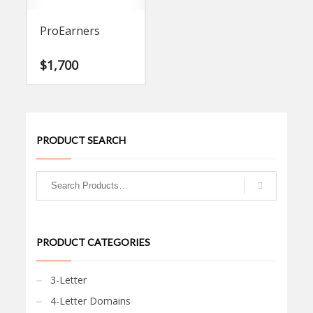
ProEarners
$
1,700
PRODUCT SEARCH
PRODUCT CATEGORIES
3-Letter
4-Letter Domains