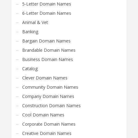
5-Letter Domain Names
6-Letter Domain Names
Animal & Vet
Banking
Bargain Domain Names
Brandable Domain Names
Business Domain Names
Catalog
Clever Domain Names
Community Domain Names
Company Domain Names
Construction Domain Names
Cool Domain Names
Corporate Domain Names
Creative Domain Names