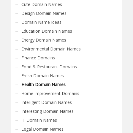
Cute Domain Names
Design Domain Names
Domain Name Ideas
Education Domain Names
Energy Domain Names
Environmental Domain Names
Finance Domains
Food & Restaurant Domains
Fresh Domain Names
Health Domain Names
Home Improvement Domains
Intelligent Domain Names
Interesting Domain Names
IT Domain Names
Legal Domain Names