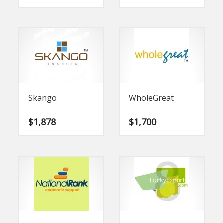
Skango
WholeGreat
$
1,878
$
1,700