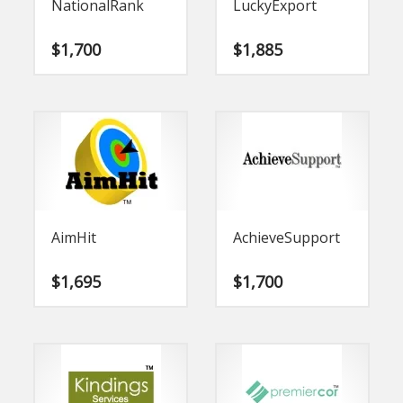
NationalRank
LuckyExport
$
1,700
$
1,885
AimHit
AchieveSupport
$
1,695
$
1,700