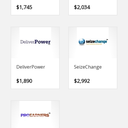
$
1,745
$
2,034
DeliverPower
SeizeChange
$
1,890
$
2,992