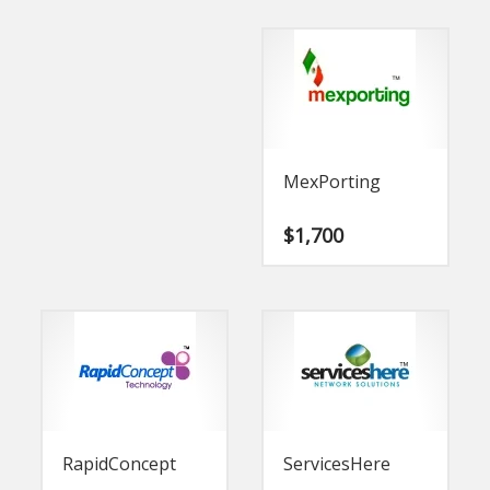
MexPorting
$
1,700
RapidConcept
ServicesHere