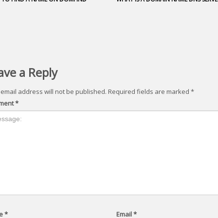
ave a Reply
 email address will not be published.
Required fields are marked
*
ment
*
e
*
Email
*