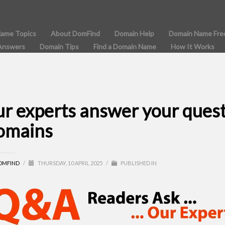
Name Topics
About DomFind
Domain Help
Domain Name Fre
Answers
Domain Tips
Find a Domain Name
How It Works
ur experts answer your ques
omains
OMFIND
/
THURSDAY, 10 APRIL 2025
/
PUBLISHED IN