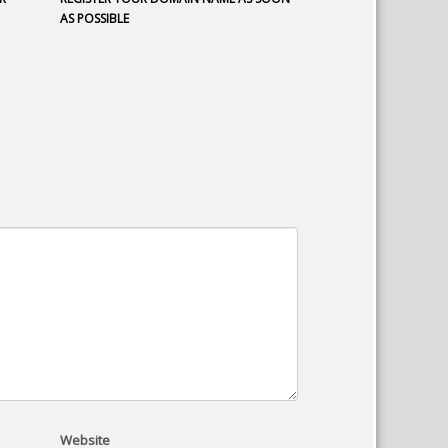
AS POSSIBLE
Website