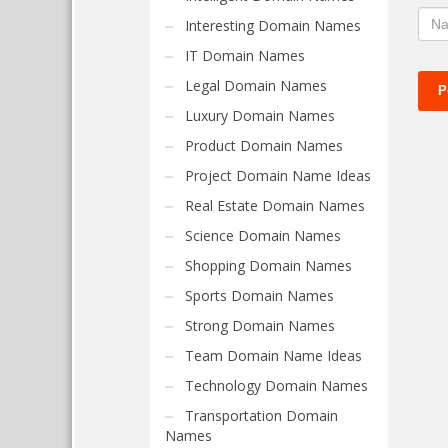
Interesting Domain Names
IT Domain Names
Legal Domain Names
Luxury Domain Names
Product Domain Names
Project Domain Name Ideas
Real Estate Domain Names
Science Domain Names
Shopping Domain Names
Sports Domain Names
Strong Domain Names
Team Domain Name Ideas
Technology Domain Names
Transportation Domain
Names