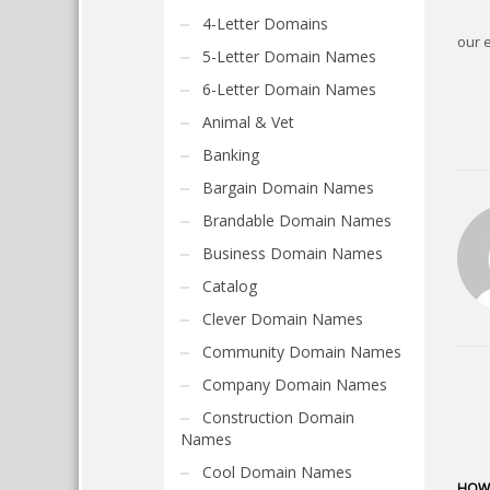
4-Letter Domains
our 
5-Letter Domain Names
6-Letter Domain Names
Animal & Vet
Banking
Bargain Domain Names
Brandable Domain Names
Business Domain Names
Catalog
Clever Domain Names
Community Domain Names
Company Domain Names
Construction Domain
Names
Cool Domain Names
HOW 