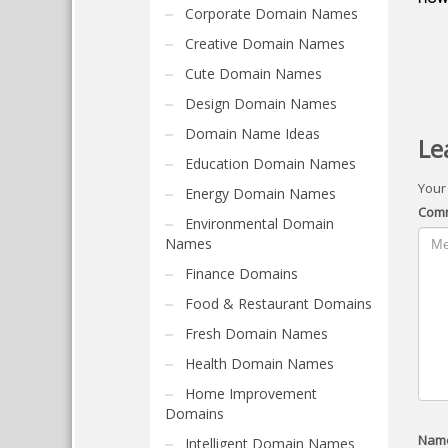
Corporate Domain Names
Creative Domain Names
Cute Domain Names
Design Domain Names
Domain Name Ideas
Le
Education Domain Names
Your
Energy Domain Names
Com
Environmental Domain
Names
Finance Domains
Food & Restaurant Domains
Fresh Domain Names
Health Domain Names
Home Improvement
Domains
Nam
Intelligent Domain Names