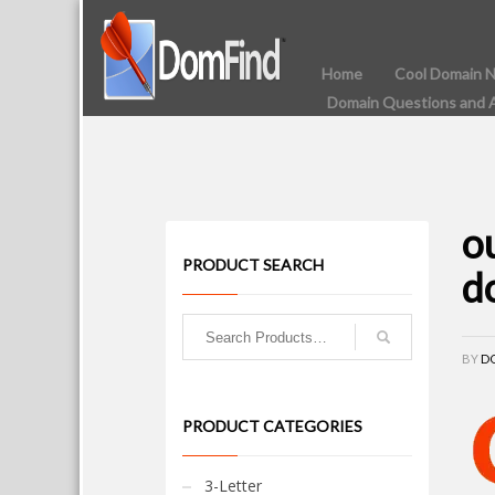
Home
Cool Domain 
Domain Questions and 
o
PRODUCT SEARCH
d
BY
D
PRODUCT CATEGORIES
3-Letter