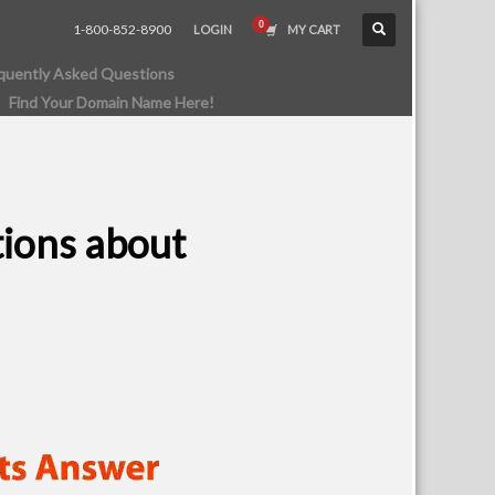
1-800-852-8900
LOGIN
MY CART
quently Asked Questions
Find Your Domain Name Here!
tions about