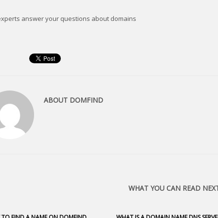
experts answer your questions about domains
ABOUT
DOMFIND
WHAT YOU CAN READ NEX
TO FIND A NAME ON DOMFIND
WHAT IS A DOMAIN NAME DNS SERVE