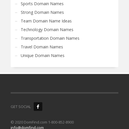
Sports Domain Names
Strong Domain Names
Team Domain Name Ideas
Technology Domain Names
Transportation Domain Names
Travel Domain Names
Unique Domain Names
GET SOCIAL
© 2020 DomFind.com 1-800-852-8900
info@domfind.com