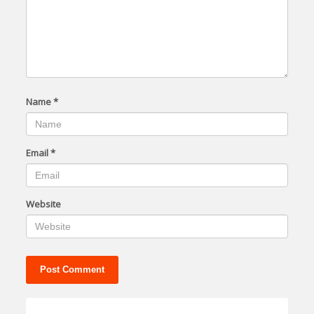
Name
*
Email
*
Website