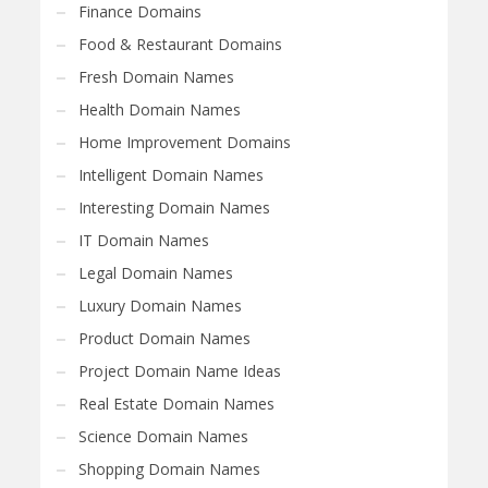
Finance Domains
Food & Restaurant Domains
Fresh Domain Names
Health Domain Names
Home Improvement Domains
Intelligent Domain Names
Interesting Domain Names
IT Domain Names
Legal Domain Names
Luxury Domain Names
Product Domain Names
Project Domain Name Ideas
Real Estate Domain Names
Science Domain Names
Shopping Domain Names