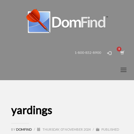
1-800-852-8900
yardings
BY
DOMFIND
/
THURSDAY, 07 NOVEMBER 2024
/
PUBLISHED