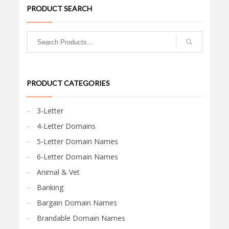
PRODUCT SEARCH
PRODUCT CATEGORIES
3-Letter
4-Letter Domains
5-Letter Domain Names
6-Letter Domain Names
Animal & Vet
Banking
Bargain Domain Names
Brandable Domain Names