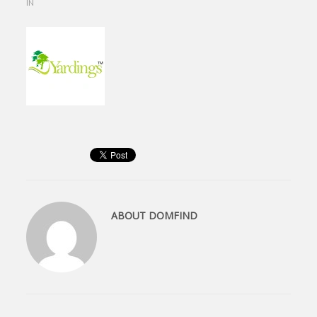
IN
ABOUT
DOMFIND