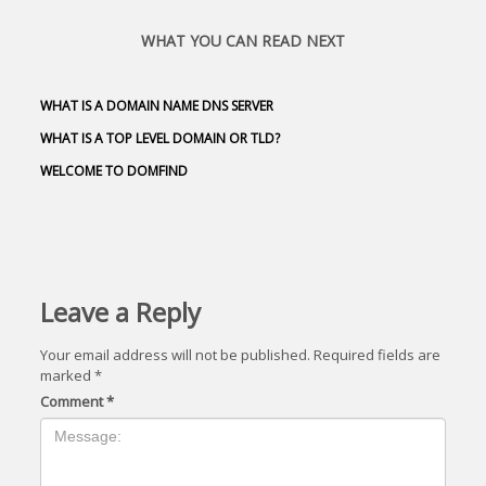
WHAT YOU CAN READ NEXT
WHAT IS A DOMAIN NAME DNS SERVER
WHAT IS A TOP LEVEL DOMAIN OR TLD?
WELCOME TO DOMFIND
Leave a Reply
Your email address will not be published.
Required fields are
marked
*
Comment
*