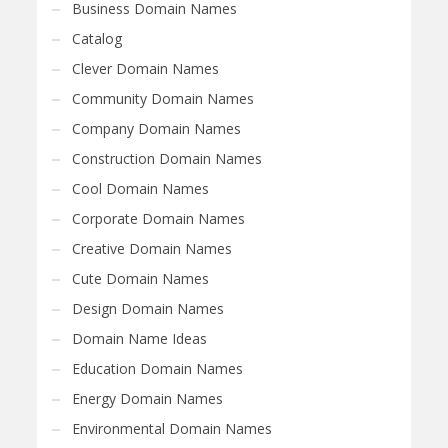
Business Domain Names
Catalog
Clever Domain Names
Community Domain Names
Company Domain Names
Construction Domain Names
Cool Domain Names
Corporate Domain Names
Creative Domain Names
Cute Domain Names
Design Domain Names
Domain Name Ideas
Education Domain Names
Energy Domain Names
Environmental Domain Names