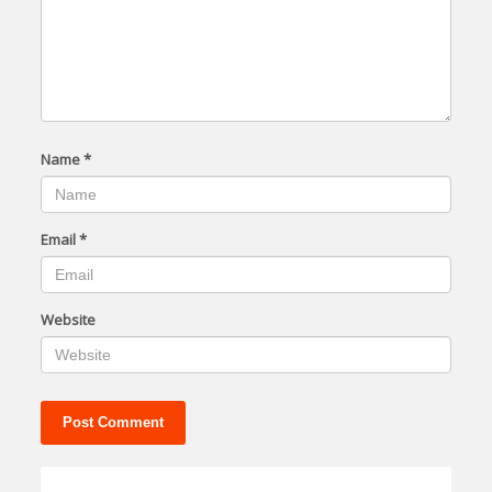
Name
*
Email
*
Website