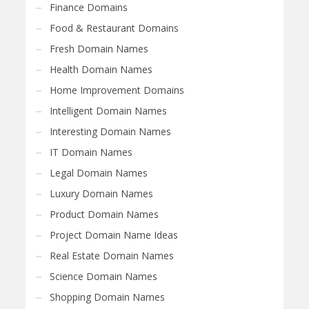
Finance Domains
Food & Restaurant Domains
Fresh Domain Names
Health Domain Names
Home Improvement Domains
Intelligent Domain Names
Interesting Domain Names
IT Domain Names
Legal Domain Names
Luxury Domain Names
Product Domain Names
Project Domain Name Ideas
Real Estate Domain Names
Science Domain Names
Shopping Domain Names