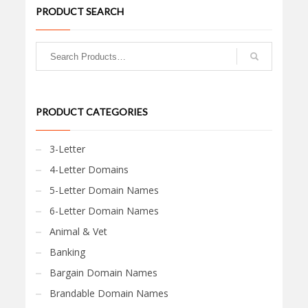
PRODUCT SEARCH
PRODUCT CATEGORIES
3-Letter
4-Letter Domains
5-Letter Domain Names
6-Letter Domain Names
Animal & Vet
Banking
Bargain Domain Names
Brandable Domain Names