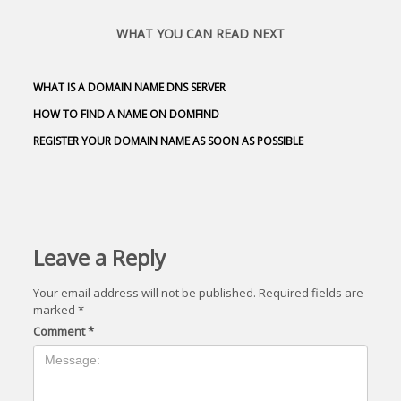
WHAT YOU CAN READ NEXT
WHAT IS A DOMAIN NAME DNS SERVER
HOW TO FIND A NAME ON DOMFIND
REGISTER YOUR DOMAIN NAME AS SOON AS POSSIBLE
Leave a Reply
Your email address will not be published.
Required fields are
marked
*
Comment
*