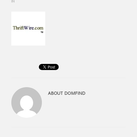
IN
ABOUT
DOMFIND