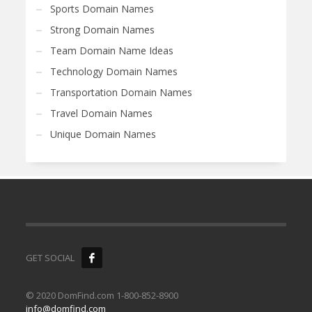
Sports Domain Names
Strong Domain Names
Team Domain Name Ideas
Technology Domain Names
Transportation Domain Names
Travel Domain Names
Unique Domain Names
GET SOCIAL
© 2020 DomFind.com 1-800-852-8900
info@domfind.com