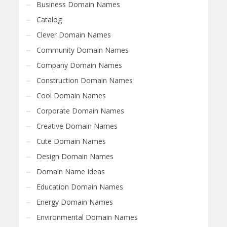
Business Domain Names
Catalog
Clever Domain Names
Community Domain Names
Company Domain Names
Construction Domain Names
Cool Domain Names
Corporate Domain Names
Creative Domain Names
Cute Domain Names
Design Domain Names
Domain Name Ideas
Education Domain Names
Energy Domain Names
Environmental Domain Names