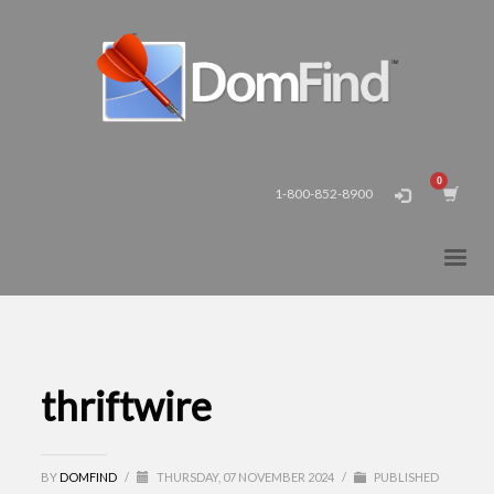
1-800-852-8900
thriftwire
BY
DOMFIND
/
THURSDAY, 07 NOVEMBER 2024
/
PUBLISHED