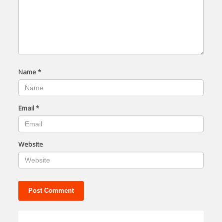
Name
*
Email
*
Website