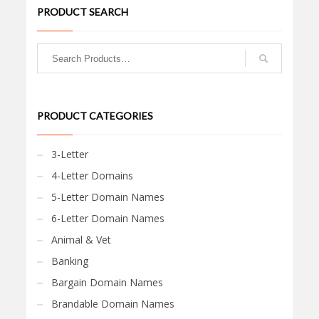
PRODUCT SEARCH
PRODUCT CATEGORIES
3-Letter
4-Letter Domains
5-Letter Domain Names
6-Letter Domain Names
Animal & Vet
Banking
Bargain Domain Names
Brandable Domain Names