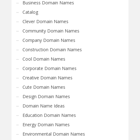
Business Domain Names
Catalog
Clever Domain Names
Community Domain Names
Company Domain Names
Construction Domain Names
Cool Domain Names
Corporate Domain Names
Creative Domain Names
Cute Domain Names
Design Domain Names
Domain Name Ideas
Education Domain Names
Energy Domain Names
Environmental Domain Names