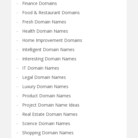
Finance Domains
Food & Restaurant Domains
Fresh Domain Names
Health Domain Names
Home Improvement Domains
Intelligent Domain Names
Interesting Domain Names
IT Domain Names
Legal Domain Names
Luxury Domain Names
Product Domain Names
Project Domain Name Ideas
Real Estate Domain Names
Science Domain Names
Shopping Domain Names