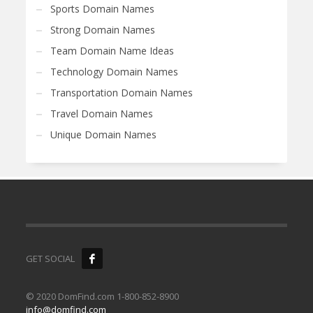
Sports Domain Names
Strong Domain Names
Team Domain Name Ideas
Technology Domain Names
Transportation Domain Names
Travel Domain Names
Unique Domain Names
GET SOCIAL
© 2020 DomFind.com 1-800-852-8900
info@domfind.com