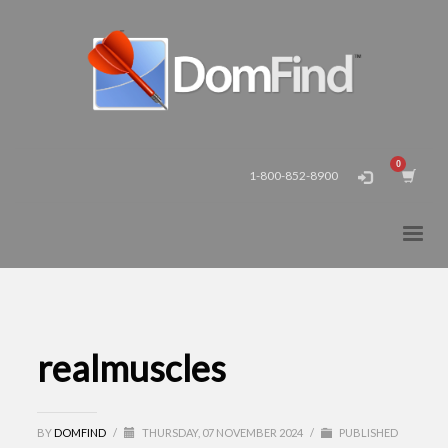
1-800-852-8900
realmuscles
BY
DOMFIND
/
THURSDAY, 07 NOVEMBER 2024
/
PUBLISHED