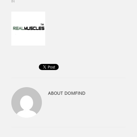
IN
ABOUT
DOMFIND