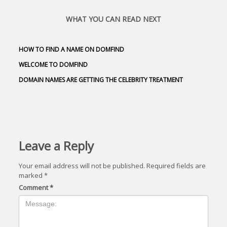
WHAT YOU CAN READ NEXT
HOW TO FIND A NAME ON DOMFIND
WELCOME TO DOMFIND
DOMAIN NAMES ARE GETTING THE CELEBRITY TREATMENT
Leave a Reply
Your email address will not be published.
Required fields are
marked
*
Comment
*