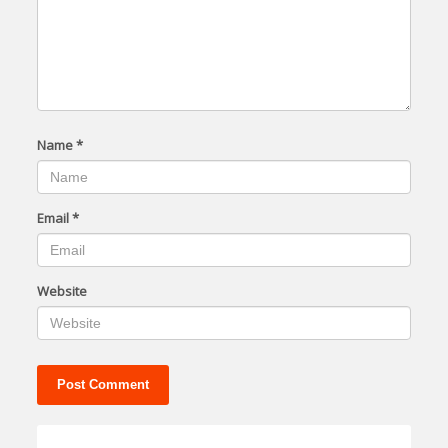
Name
*
Email
*
Website