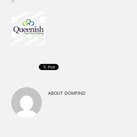
IN
ABOUT
DOMFIND