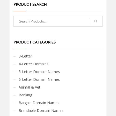
PRODUCT SEARCH
PRODUCT CATEGORIES
3-Letter
4-Letter Domains
5-Letter Domain Names
6-Letter Domain Names
Animal & Vet
Banking
Bargain Domain Names
Brandable Domain Names