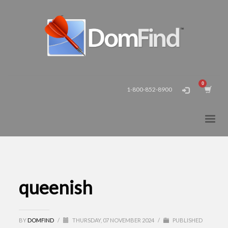
1-800-852-8900
queenish
BY
DOMFIND
/
THURSDAY, 07 NOVEMBER 2024
/
PUBLISHED