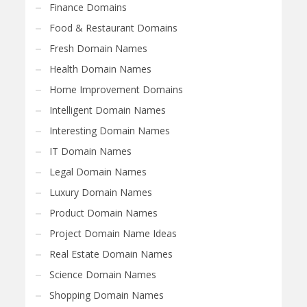
Finance Domains
Food & Restaurant Domains
Fresh Domain Names
Health Domain Names
Home Improvement Domains
Intelligent Domain Names
Interesting Domain Names
IT Domain Names
Legal Domain Names
Luxury Domain Names
Product Domain Names
Project Domain Name Ideas
Real Estate Domain Names
Science Domain Names
Shopping Domain Names