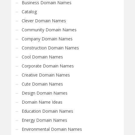
Business Domain Names
Catalog
Clever Domain Names
Community Domain Names
Company Domain Names
Construction Domain Names
Cool Domain Names
Corporate Domain Names
Creative Domain Names
Cute Domain Names
Design Domain Names
Domain Name Ideas
Education Domain Names
Energy Domain Names
Environmental Domain Names