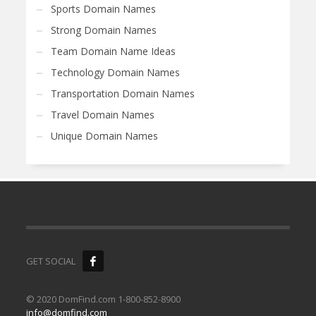
Sports Domain Names
Strong Domain Names
Team Domain Name Ideas
Technology Domain Names
Transportation Domain Names
Travel Domain Names
Unique Domain Names
GET SOCIAL
© 2020 DomFind.com 1-800-852-8900
info@domfind.com