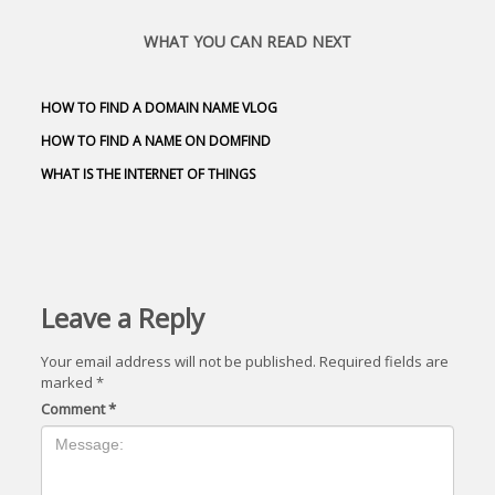
WHAT YOU CAN READ NEXT
HOW TO FIND A DOMAIN NAME VLOG
HOW TO FIND A NAME ON DOMFIND
WHAT IS THE INTERNET OF THINGS
Leave a Reply
Your email address will not be published.
Required fields are
marked
*
Comment
*