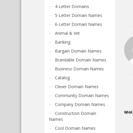
4-Letter Domains
5-Letter Domain Names
6-Letter Domain Names
Animal & Vet
Banking
Bargain Domain Names
Brandable Domain Names
Business Domain Names
Catalog
Clever Domain Names
Community Domain Names
Company Domain Names
WHAT
Construction Domain
Names
Cool Domain Names