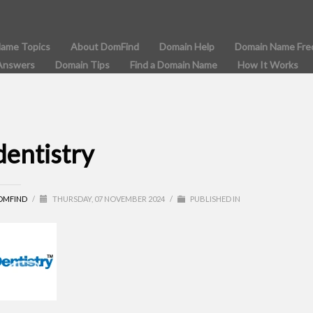
Name Topics
About DomFind
Domain Help
Domain Name Fre
Answers
Domain Tips
Find a Domain Name
How It Works
dentistry
OMFIND
/
THURSDAY, 07 NOVEMBER 2024
/
PUBLISHED IN