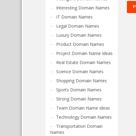
Interesting Domain Names
IT Domain Names
Legal Domain Names
Luxury Domain Names
Product Domain Names
Project Domain Name Ideas
Real Estate Domain Names
Science Domain Names
Shopping Domain Names
Sports Domain Names
Strong Domain Names
Team Domain Name Ideas
Technology Domain Names
Transportation Domain
Names