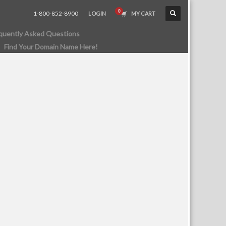
1-800-852-8900
LOGIN
MY CART
quently Asked Questions
Find Your Domain Name Here!