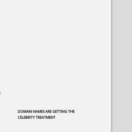
T
DOMAIN NAMES ARE GETTING THE
CELEBRITY TREATMENT