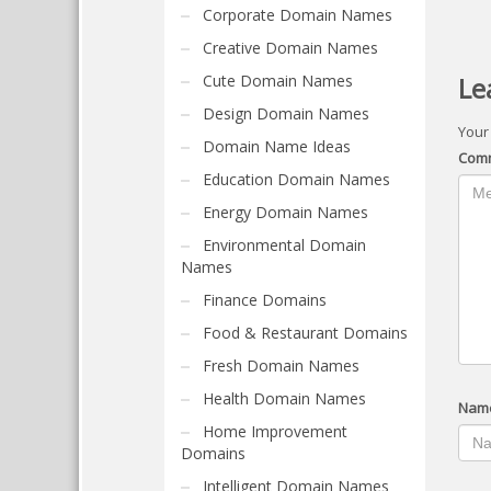
Corporate Domain Names
Creative Domain Names
Cute Domain Names
Le
Design Domain Names
Your
Domain Name Ideas
Com
Education Domain Names
Energy Domain Names
Environmental Domain
Names
Finance Domains
Food & Restaurant Domains
Fresh Domain Names
Health Domain Names
Nam
Home Improvement
Domains
Intelligent Domain Names