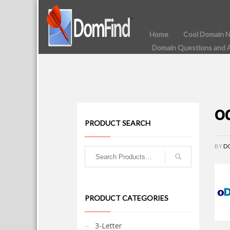
Home
Cool Domain 
Domain Questions and 
o
PRODUCT SEARCH
BY
D
PRODUCT CATEGORIES
3-Letter