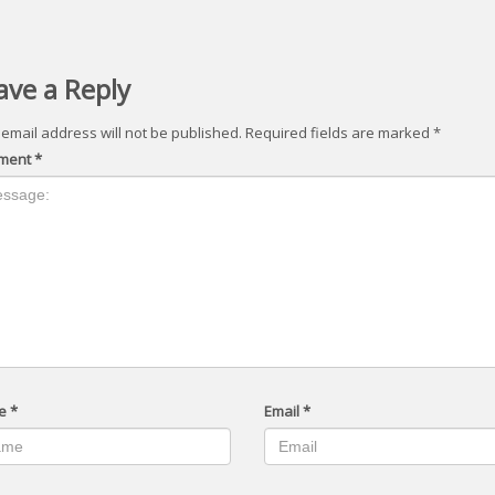
ave a Reply
 email address will not be published.
Required fields are marked
*
ment
*
e
*
Email
*