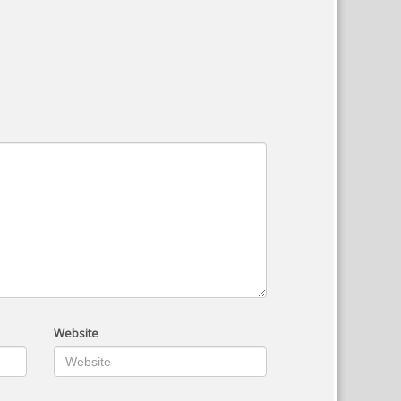
Website