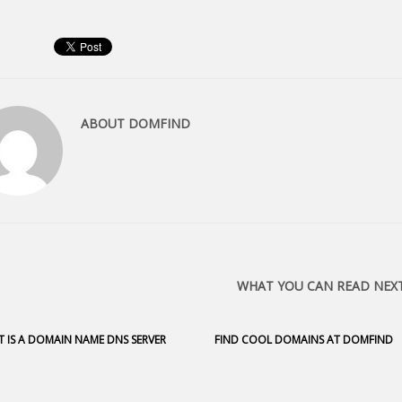
ABOUT
DOMFIND
WHAT YOU CAN READ NEX
 IS A DOMAIN NAME DNS SERVER
FIND COOL DOMAINS AT DOMFIND