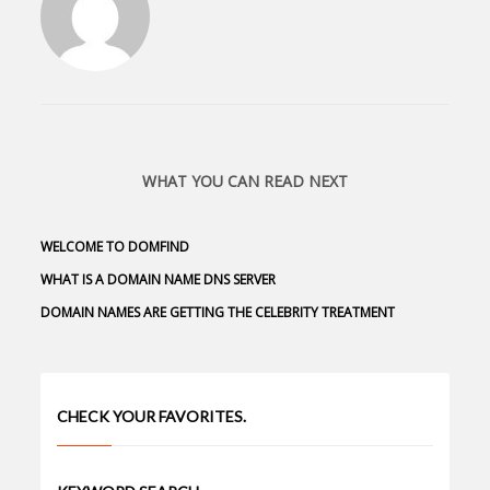
WHAT YOU CAN READ NEXT
WELCOME TO DOMFIND
WHAT IS A DOMAIN NAME DNS SERVER
DOMAIN NAMES ARE GETTING THE CELEBRITY TREATMENT
CHECK YOUR FAVORITES.