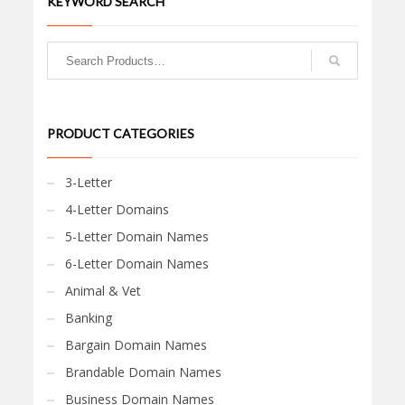
KEYWORD SEARCH
PRODUCT CATEGORIES
3-Letter
4-Letter Domains
5-Letter Domain Names
6-Letter Domain Names
Animal & Vet
Banking
Bargain Domain Names
Brandable Domain Names
Business Domain Names