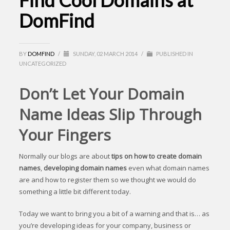
Find Cool Domains at
DomFind
BY
DOMFIND
/
SUNDAY, 02 MARCH 2014
/
PUBLISHED IN
UNCATEGORIZED
Don’t Let Your Domain
Name Ideas Slip Through
Your Fingers
Normally our blogs are about
tips on how to create domain
names
,
developing domain names
even what domain names
are and how to register them so we thought we would do
something a little bit different today.
Today we want to bring you a bit of a warning and that is… as
you’re developing ideas for your company, business or