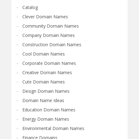
Catalog
Clever Domain Names
Community Domain Names
Company Domain Names
Construction Domain Names
Cool Domain Names
Corporate Domain Names
Creative Domain Names
Cute Domain Names
Design Domain Names
Domain Name Ideas
Education Domain Names
Energy Domain Names
Environmental Domain Names
Finance Domains