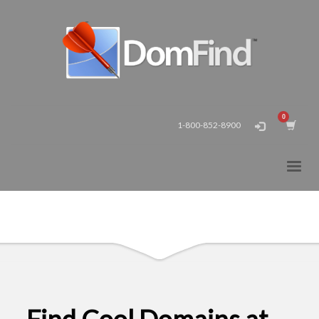
1-800-852-8900