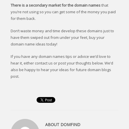
There is a secondary market for the domain names
that
you’re not using so you can get some of the money you paid
for them back.
Don’t waste money and time develop these domains just to
have them swiped out from under your feet, buy your
domain name ideas today!
If you have any domain names tips or advice we’d love to
hear it, either contact us or post your thoughts below. We’d
also be happy to hear your ideas for future domain blogs
post.
ABOUT
DOMFIND