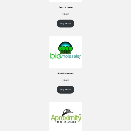
DentiChoice
$
1,699
Buy Now!
BioWholesaler
$
1,699
Buy Now!