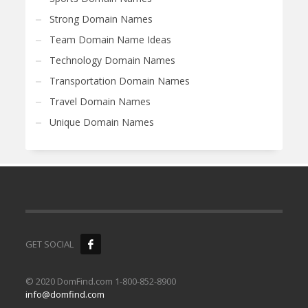
Strong Domain Names
Team Domain Name Ideas
Technology Domain Names
Transportation Domain Names
Travel Domain Names
Unique Domain Names
GET SOCIAL
© 2020 DomFind.com 1-800-852-8900
info@domfind.com