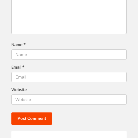
Name
*
Email
*
Website