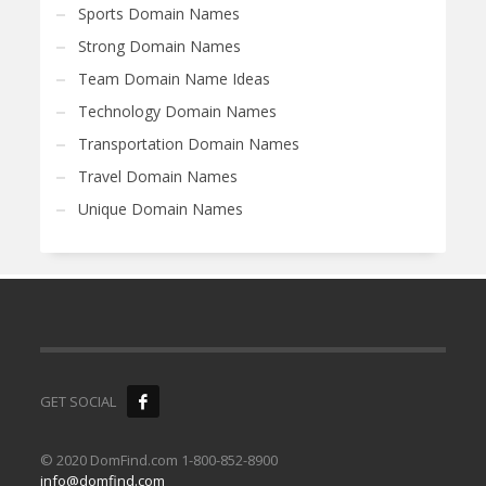
Sports Domain Names
Strong Domain Names
Team Domain Name Ideas
Technology Domain Names
Transportation Domain Names
Travel Domain Names
Unique Domain Names
GET SOCIAL
© 2020 DomFind.com 1-800-852-8900
info@domfind.com