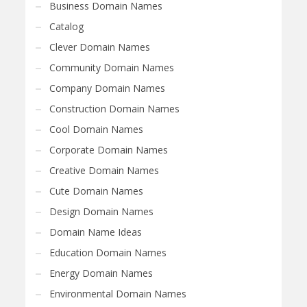
Business Domain Names
Catalog
Clever Domain Names
Community Domain Names
Company Domain Names
Construction Domain Names
Cool Domain Names
Corporate Domain Names
Creative Domain Names
Cute Domain Names
Design Domain Names
Domain Name Ideas
Education Domain Names
Energy Domain Names
Environmental Domain Names