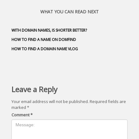
WHAT YOU CAN READ NEXT
WITH DOMAIN NAMES, IS SHORTER BETTER?
HOW TO FIND A NAME ON DOMFIND
HOW TO FIND A DOMAIN NAME VLOG
Leave a Reply
Your email address will not be published.
Required fields are
marked
*
Comment
*