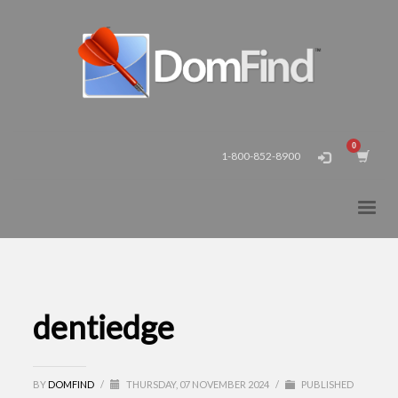
1-800-852-8900
dentiedge
BY
DOMFIND
/
THURSDAY, 07 NOVEMBER 2024
/
PUBLISHED