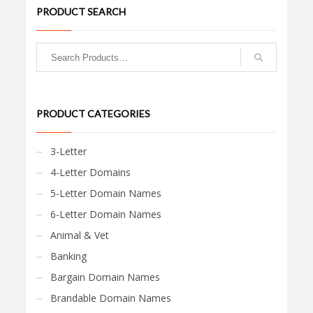
PRODUCT SEARCH
PRODUCT CATEGORIES
3-Letter
4-Letter Domains
5-Letter Domain Names
6-Letter Domain Names
Animal & Vet
Banking
Bargain Domain Names
Brandable Domain Names