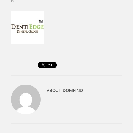
IN
ABOUT
DOMFIND