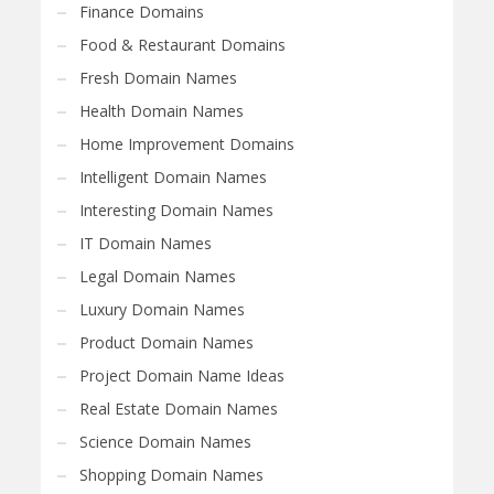
Finance Domains
Food & Restaurant Domains
Fresh Domain Names
Health Domain Names
Home Improvement Domains
Intelligent Domain Names
Interesting Domain Names
IT Domain Names
Legal Domain Names
Luxury Domain Names
Product Domain Names
Project Domain Name Ideas
Real Estate Domain Names
Science Domain Names
Shopping Domain Names