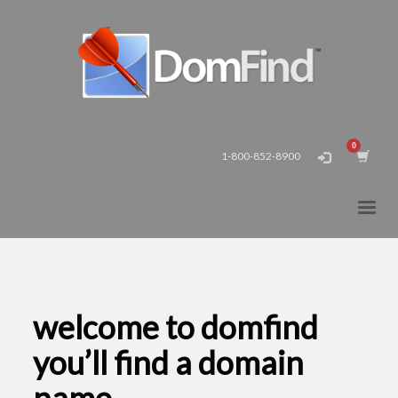
1-800-852-8900
welcome to domfind
you’ll find a domain