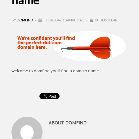
name
BY
DOMFIND
/
THURSDAY, 10 APRIL 2025
/
PUBLISHED IN
welcome to domfind you’ll find a domain name
ABOUT
DOMFIND