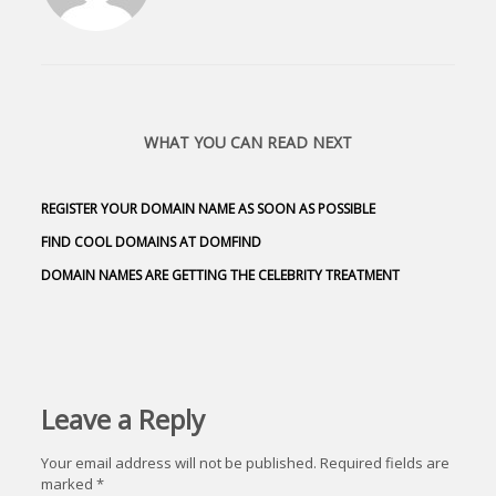
WHAT YOU CAN READ NEXT
REGISTER YOUR DOMAIN NAME AS SOON AS POSSIBLE
FIND COOL DOMAINS AT DOMFIND
DOMAIN NAMES ARE GETTING THE CELEBRITY TREATMENT
Leave a Reply
Your email address will not be published.
Required fields are
marked
*