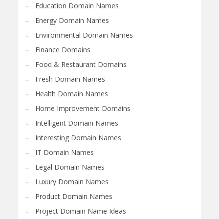
Education Domain Names
Energy Domain Names
Environmental Domain Names
Finance Domains
Food & Restaurant Domains
Fresh Domain Names
Health Domain Names
Home Improvement Domains
Intelligent Domain Names
Interesting Domain Names
IT Domain Names
Legal Domain Names
Luxury Domain Names
Product Domain Names
Project Domain Name Ideas