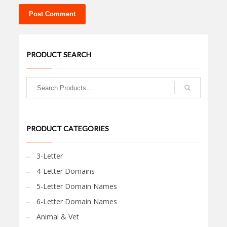
PRODUCT SEARCH
PRODUCT CATEGORIES
3-Letter
4-Letter Domains
5-Letter Domain Names
6-Letter Domain Names
Animal & Vet