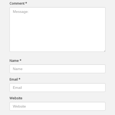
Comment
*
Name
*
Email
*
Website