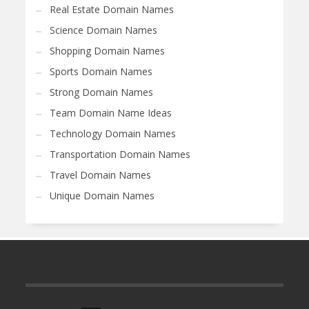
Real Estate Domain Names
Science Domain Names
Shopping Domain Names
Sports Domain Names
Strong Domain Names
Team Domain Name Ideas
Technology Domain Names
Transportation Domain Names
Travel Domain Names
Unique Domain Names