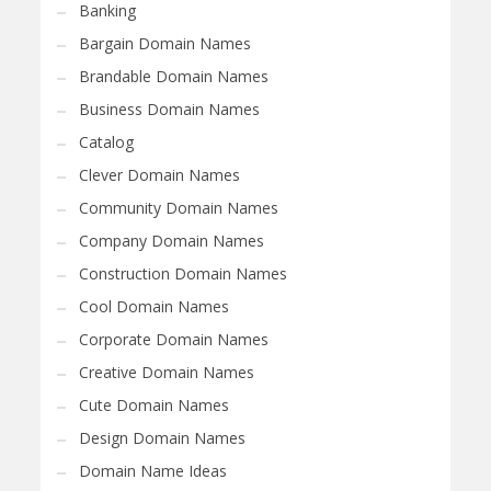
Banking
Bargain Domain Names
Brandable Domain Names
Business Domain Names
Catalog
Clever Domain Names
Community Domain Names
Company Domain Names
Construction Domain Names
Cool Domain Names
Corporate Domain Names
Creative Domain Names
Cute Domain Names
Design Domain Names
Domain Name Ideas