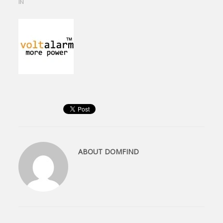
IN
ABOUT
DOMFIND