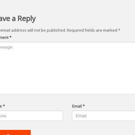
ave a Reply
 email address will not be published.
Required fields are marked
*
ment
*
e
*
Email
*