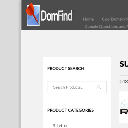
Home
Cool Domain 
Domain Questions and 
s
PRODUCT SEARCH
BY
D
PRODUCT CATEGORIES
3-Letter