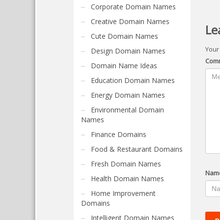
Corporate Domain Names
Creative Domain Names
Le
Cute Domain Names
Your
Design Domain Names
Com
Domain Name Ideas
Education Domain Names
Energy Domain Names
Environmental Domain
Names
Finance Domains
Food & Restaurant Domains
Fresh Domain Names
Nam
Health Domain Names
Home Improvement
Domains
Intelligent Domain Names