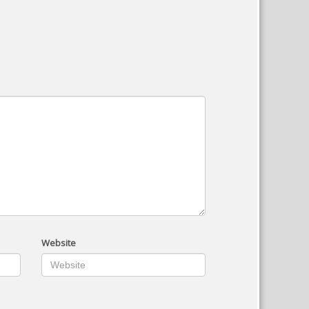
Website