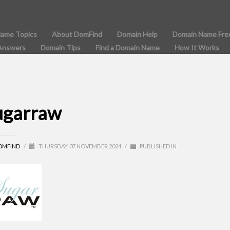
Name Topics
About DomFind
Domain Help
Domain Name Fre
Answers
Domain Tips
Find a Domain Name
How It Works
ugarraw
OMFIND
/
THURSDAY, 07 NOVEMBER 2024
/
PUBLISHED IN