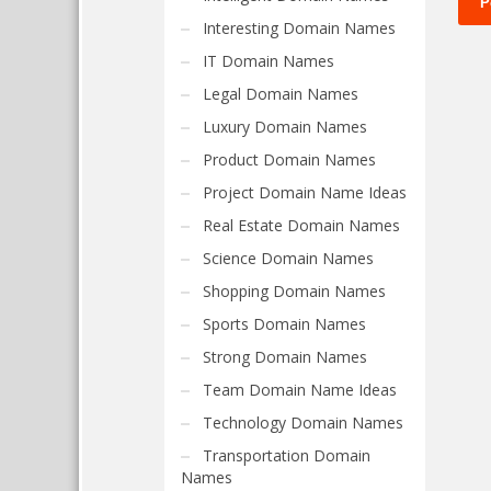
Interesting Domain Names
IT Domain Names
Legal Domain Names
Luxury Domain Names
Product Domain Names
Project Domain Name Ideas
Real Estate Domain Names
Science Domain Names
Shopping Domain Names
Sports Domain Names
Strong Domain Names
Team Domain Name Ideas
Technology Domain Names
Transportation Domain
Names