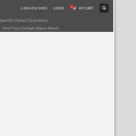
1-800-852-8900
LOGIN
MY CART
quently Asked Questions
Find Your Domain Name Here!