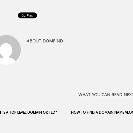
ABOUT
DOMFIND
WHAT YOU CAN READ NEX
 IS A TOP LEVEL DOMAIN OR TLD?
HOW TO FIND A DOMAIN NAME VLO