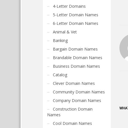
4-Letter Domains
5-Letter Domain Names
6-Letter Domain Names
Animal & Vet
Banking
Bargain Domain Names
Brandable Domain Names
Business Domain Names
Catalog
Clever Domain Names
Community Domain Names
Company Domain Names
WHAT
Construction Domain
Names
Cool Domain Names