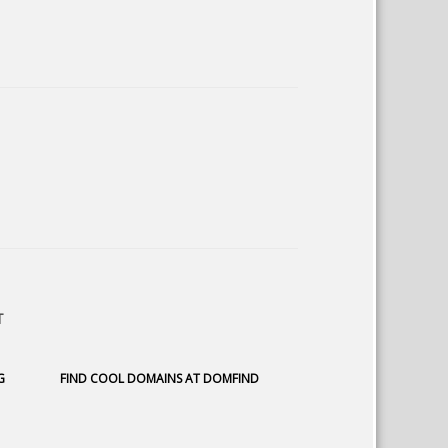
T
G
FIND COOL DOMAINS AT DOMFIND