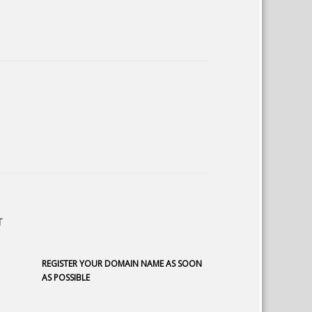
T
REGISTER YOUR DOMAIN NAME AS SOON
AS POSSIBLE