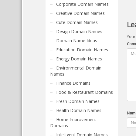
Corporate Domain Names
Creative Domain Names
Cute Domain Names
Le
Design Domain Names
Your
Domain Name Ideas
Com
Education Domain Names
Energy Domain Names
Environmental Domain
Names
Finance Domains
Food & Restaurant Domains
Fresh Domain Names
Health Domain Names
Nam
Home Improvement
Domains
Intelligent Domain Names