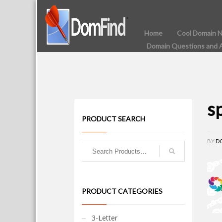
Home
Cool Domain 
Domain Questions and 
s
PRODUCT SEARCH
BY
D
PRODUCT CATEGORIES
3-Letter