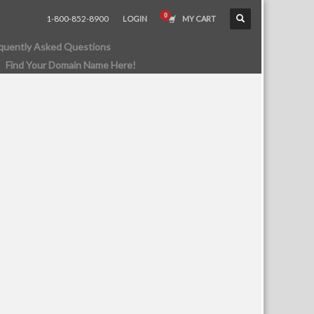
1-800-852-8900
LOGIN
MY CART
quently Asked Questions
Find Your Domain Name Here!