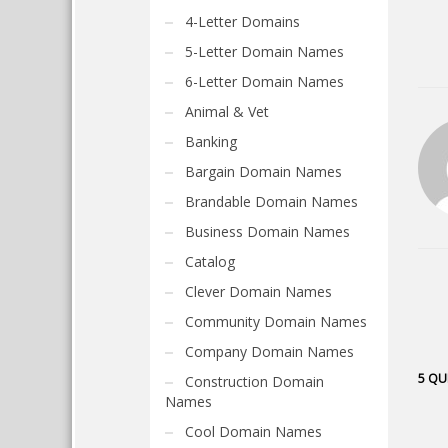
4-Letter Domains
5-Letter Domain Names
6-Letter Domain Names
Animal & Vet
Banking
Bargain Domain Names
Brandable Domain Names
Business Domain Names
Catalog
Clever Domain Names
Community Domain Names
Company Domain Names
5 QU
Construction Domain
Names
Cool Domain Names