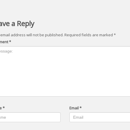
ave a Reply
 email address will not be published.
Required fields are marked
*
ment
*
e
*
Email
*