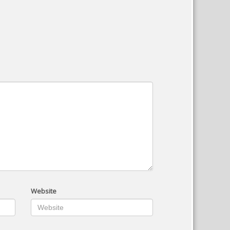
Website