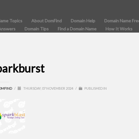
Name Topics
About DomFind
Domain Help
Domain Name Fre
Answers
Domain Tips
Find a Domain Name
How It Works
parkburst
OMFIND
/
THURSDAY, 07 NOVEMBER 2024
/
PUBLISHED IN