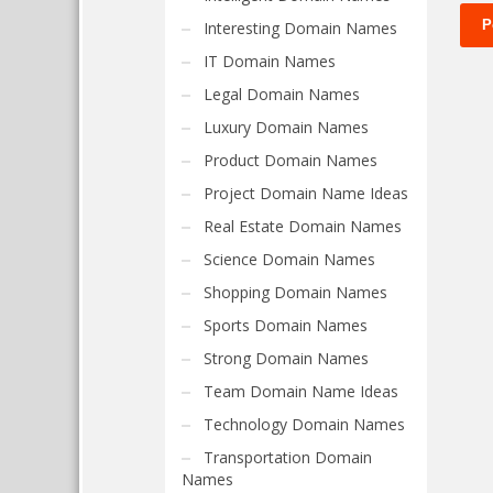
Interesting Domain Names
IT Domain Names
Legal Domain Names
Luxury Domain Names
Product Domain Names
Project Domain Name Ideas
Real Estate Domain Names
Science Domain Names
Shopping Domain Names
Sports Domain Names
Strong Domain Names
Team Domain Name Ideas
Technology Domain Names
Transportation Domain
Names