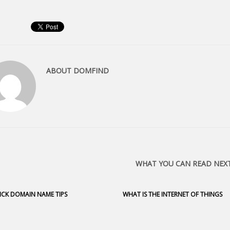
ABOUT
DOMFIND
WHAT YOU CAN READ NEX
ICK DOMAIN NAME TIPS
WHAT IS THE INTERNET OF THINGS