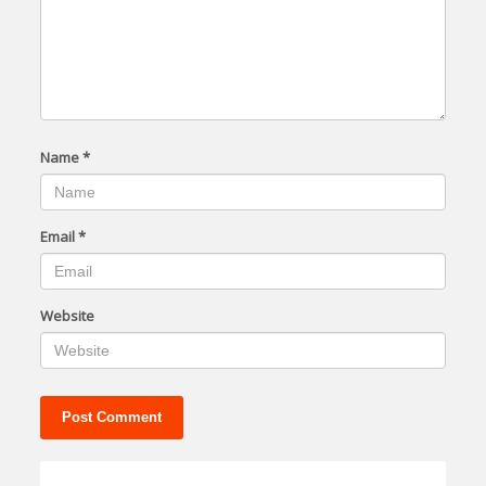
Name
*
Email
*
Website