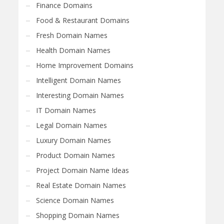
Finance Domains
Food & Restaurant Domains
Fresh Domain Names
Health Domain Names
Home Improvement Domains
Intelligent Domain Names
Interesting Domain Names
IT Domain Names
Legal Domain Names
Luxury Domain Names
Product Domain Names
Project Domain Name Ideas
Real Estate Domain Names
Science Domain Names
Shopping Domain Names