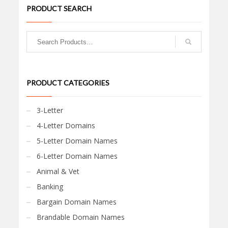
PRODUCT SEARCH
PRODUCT CATEGORIES
3-Letter
4-Letter Domains
5-Letter Domain Names
6-Letter Domain Names
Animal & Vet
Banking
Bargain Domain Names
Brandable Domain Names