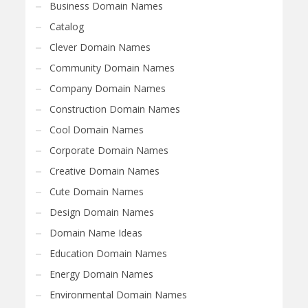
Business Domain Names
Catalog
Clever Domain Names
Community Domain Names
Company Domain Names
Construction Domain Names
Cool Domain Names
Corporate Domain Names
Creative Domain Names
Cute Domain Names
Design Domain Names
Domain Name Ideas
Education Domain Names
Energy Domain Names
Environmental Domain Names