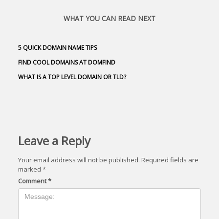
WHAT YOU CAN READ NEXT
5 QUICK DOMAIN NAME TIPS
FIND COOL DOMAINS AT DOMFIND
WHAT IS A TOP LEVEL DOMAIN OR TLD?
Leave a Reply
Your email address will not be published.
Required fields are
marked
*
Comment
*