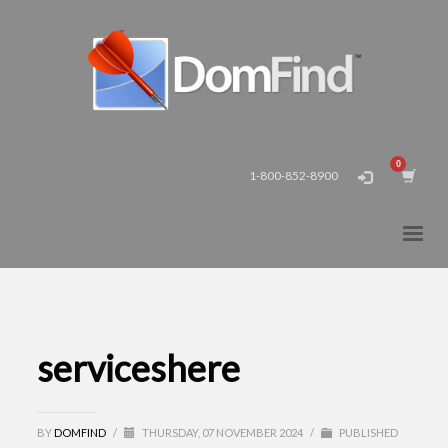
1-800-852-8900
serviceshere
BY
DOMFIND
/
THURSDAY, 07 NOVEMBER 2024
/
PUBLISHED