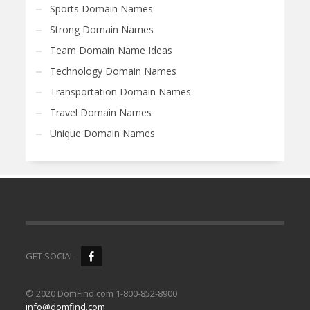
Sports Domain Names
Strong Domain Names
Team Domain Name Ideas
Technology Domain Names
Transportation Domain Names
Travel Domain Names
Unique Domain Names
GET SOCIAL
© 2020 DomFind.com 1-800-852-8900
info@domfind.com