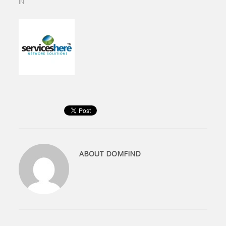
IN
ABOUT
DOMFIND