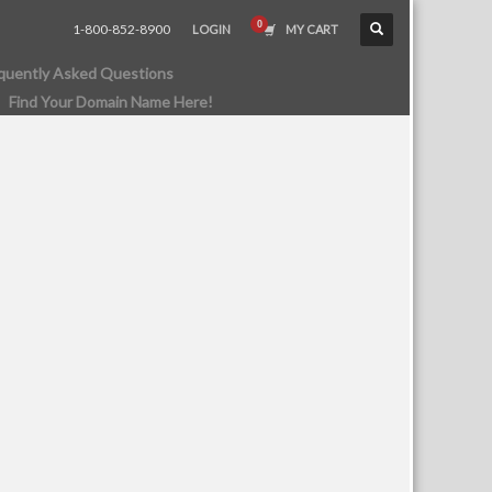
1-800-852-8900
LOGIN
MY CART
quently Asked Questions
Find Your Domain Name Here!