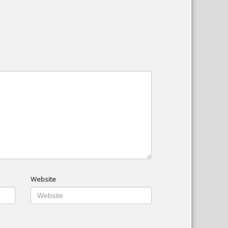
Website