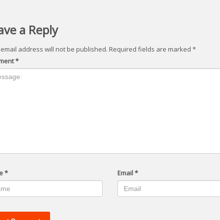
ave a Reply
 email address will not be published.
Required fields are marked
*
ment
*
e
*
Email
*