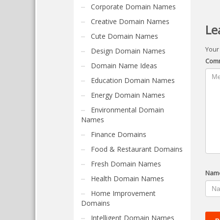
Corporate Domain Names
Creative Domain Names
Le
Cute Domain Names
Your
Design Domain Names
Com
Domain Name Ideas
Education Domain Names
Energy Domain Names
Environmental Domain
Names
Finance Domains
Food & Restaurant Domains
Fresh Domain Names
Nam
Health Domain Names
Home Improvement
Domains
Intelligent Domain Names