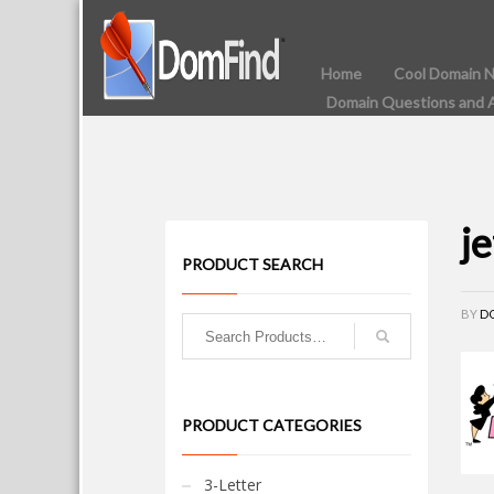
Home
Cool Domain 
Domain Questions and 
j
PRODUCT SEARCH
BY
D
PRODUCT CATEGORIES
3-Letter