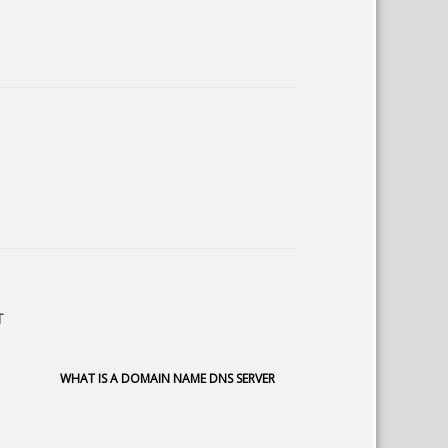
T
WHAT IS A DOMAIN NAME DNS SERVER