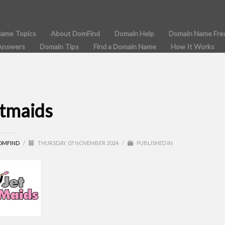
Name Topics
About DomFind
Domain Help
Domain Name Fre
Answers
Domain Tips
Find a Domain Name
How It Works
etmaids
OMFIND
/
THURSDAY, 07 NOVEMBER 2024
/
PUBLISHED IN