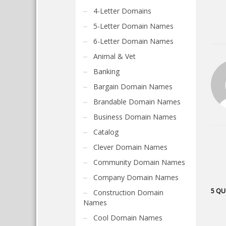
4-Letter Domains
5-Letter Domain Names
6-Letter Domain Names
Animal & Vet
Banking
Bargain Domain Names
Brandable Domain Names
Business Domain Names
Catalog
Clever Domain Names
Community Domain Names
Company Domain Names
5 QU
Construction Domain
Names
Cool Domain Names