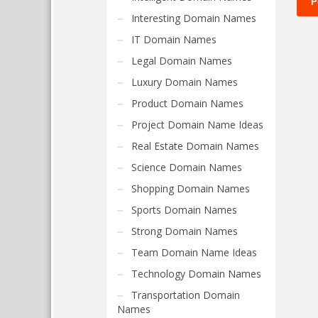
Interesting Domain Names
IT Domain Names
Legal Domain Names
Luxury Domain Names
Product Domain Names
Project Domain Name Ideas
Real Estate Domain Names
Science Domain Names
Shopping Domain Names
Sports Domain Names
Strong Domain Names
Team Domain Name Ideas
Technology Domain Names
Transportation Domain
Names