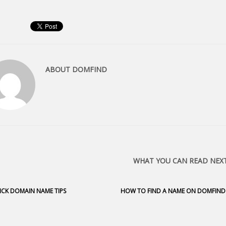
ABOUT
DOMFIND
WHAT YOU CAN READ NEX
ICK DOMAIN NAME TIPS
HOW TO FIND A NAME ON DOMFIND