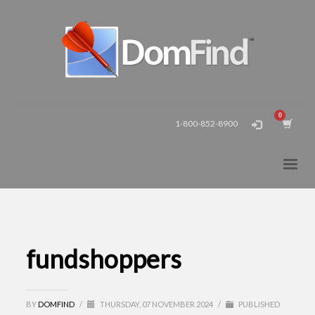
1-800-852-8900
fundshoppers
BY
DOMFIND
/
THURSDAY, 07 NOVEMBER 2024
/
PUBLISHED