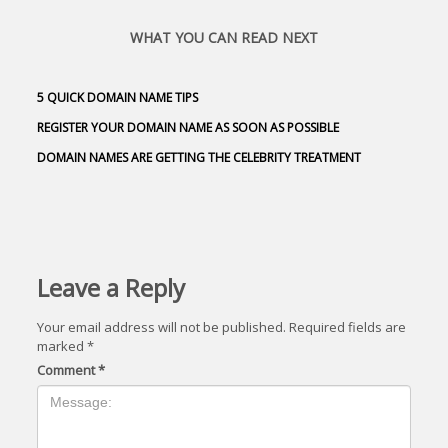
WHAT YOU CAN READ NEXT
5 QUICK DOMAIN NAME TIPS
REGISTER YOUR DOMAIN NAME AS SOON AS POSSIBLE
DOMAIN NAMES ARE GETTING THE CELEBRITY TREATMENT
Leave a Reply
Your email address will not be published.
Required fields are
marked
*
Comment
*