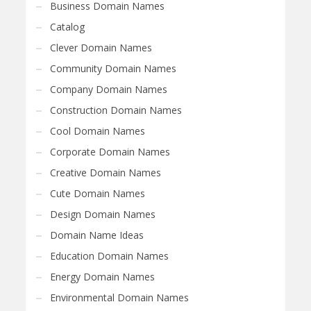
Business Domain Names
Catalog
Clever Domain Names
Community Domain Names
Company Domain Names
Construction Domain Names
Cool Domain Names
Corporate Domain Names
Creative Domain Names
Cute Domain Names
Design Domain Names
Domain Name Ideas
Education Domain Names
Energy Domain Names
Environmental Domain Names