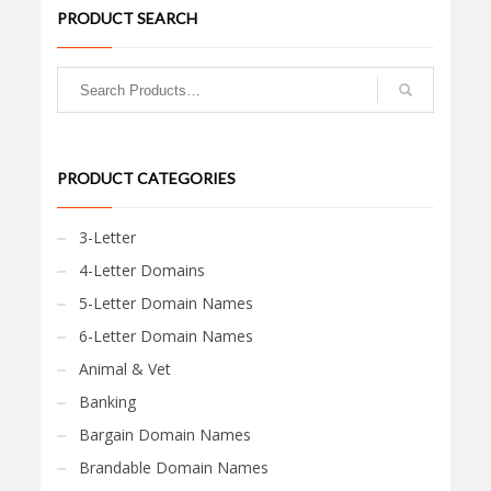
PRODUCT SEARCH
PRODUCT CATEGORIES
3-Letter
4-Letter Domains
5-Letter Domain Names
6-Letter Domain Names
Animal & Vet
Banking
Bargain Domain Names
Brandable Domain Names