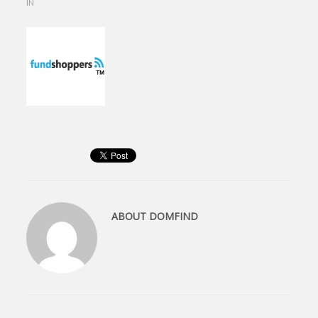
IN
ABOUT
DOMFIND