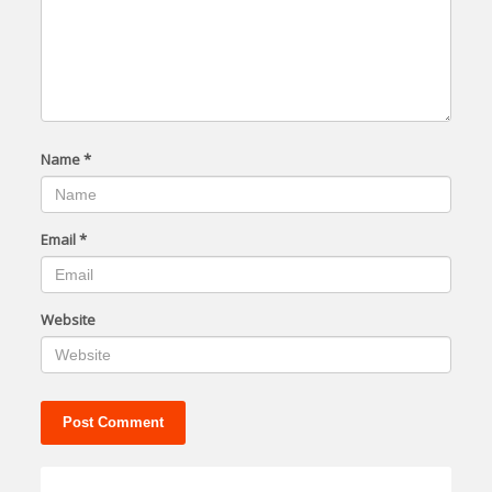
Name
*
Email
*
Website