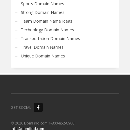
Sports Domain Names
Strong Domain Names
Team Domain Name Ideas
Technology Domain Names
Transportation Domain Names
Travel Domain Names
Unique Domain Names
GET SOCIAL
© 2020 DomFind.com 1-800-852-8900
info@domfind.com