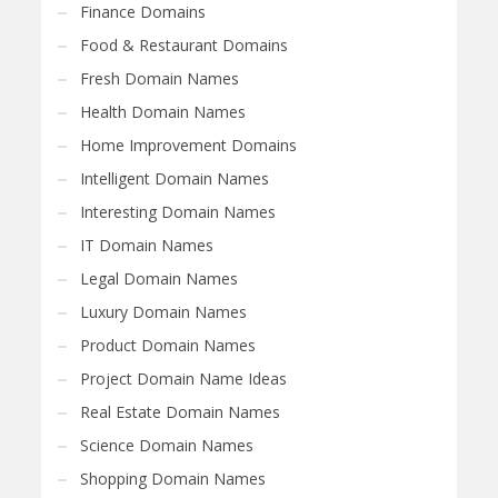
Finance Domains
Food & Restaurant Domains
Fresh Domain Names
Health Domain Names
Home Improvement Domains
Intelligent Domain Names
Interesting Domain Names
IT Domain Names
Legal Domain Names
Luxury Domain Names
Product Domain Names
Project Domain Name Ideas
Real Estate Domain Names
Science Domain Names
Shopping Domain Names