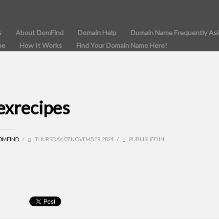
s
About DomFind
Domain Help
Domain Name Frequently As
me
How It Works
Find Your Domain Name Here!
lexrecipes
OMFIND
/
THURSDAY, 07 NOVEMBER 2024
/
PUBLISHED IN