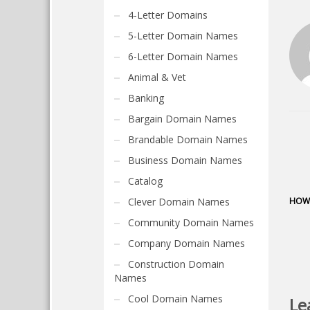
4-Letter Domains
5-Letter Domain Names
6-Letter Domain Names
Animal & Vet
Banking
Bargain Domain Names
Brandable Domain Names
Business Domain Names
Catalog
Clever Domain Names
HOW 
Community Domain Names
Company Domain Names
Construction Domain
Names
Cool Domain Names
Le