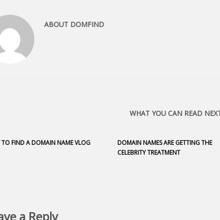
ABOUT
DOMFIND
WHAT YOU CAN READ NEX
TO FIND A DOMAIN NAME VLOG
DOMAIN NAMES ARE GETTING THE
CELEBRITY TREATMENT
ave a Reply