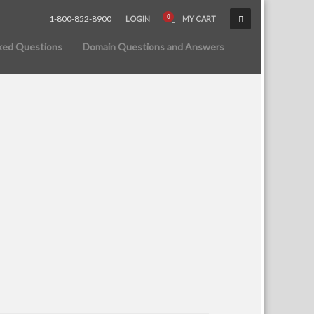
1-800-852-8900
LOGIN
MY CART
ked Questions
Domain Questions and Answers