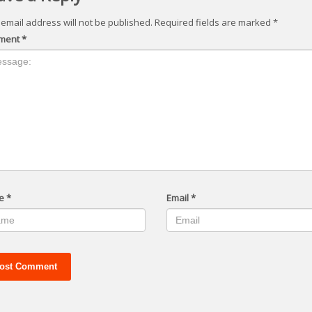
 email address will not be published.
Required fields are marked
*
ment
*
e
*
Email
*