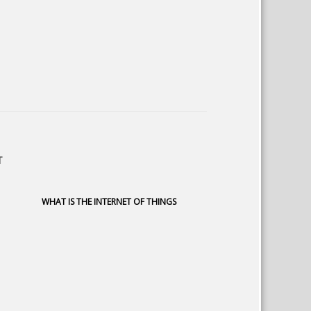
T
WHAT IS THE INTERNET OF THINGS