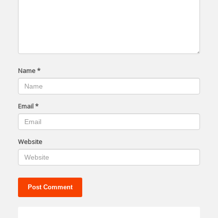
Name
*
Email
*
Website