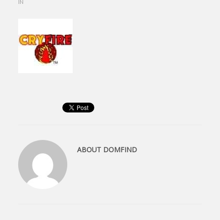
IN
ABOUT
DOMFIND