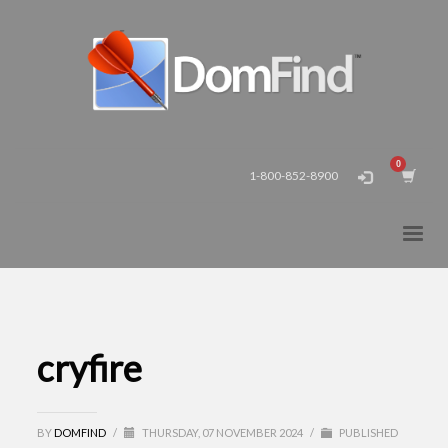
1-800-852-8900
cryfire
BY
DOMFIND
/
THURSDAY, 07 NOVEMBER 2024
/
PUBLISHED