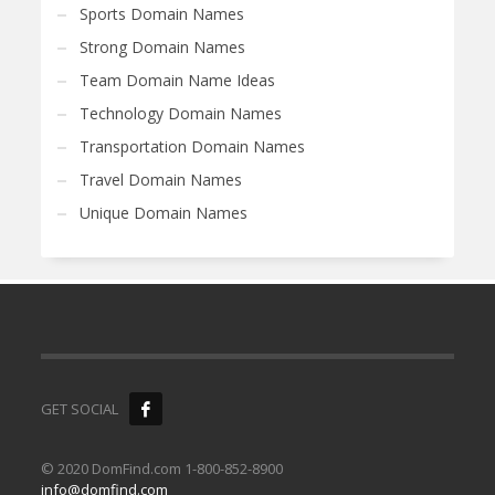
Sports Domain Names
Strong Domain Names
Team Domain Name Ideas
Technology Domain Names
Transportation Domain Names
Travel Domain Names
Unique Domain Names
GET SOCIAL
© 2020 DomFind.com 1-800-852-8900
info@domfind.com