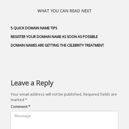
WHAT YOU CAN READ NEXT
5 QUICK DOMAIN NAME TIPS
REGISTER YOUR DOMAIN NAME AS SOON AS POSSIBLE
DOMAIN NAMES ARE GETTING THE CELEBRITY TREATMENT
Leave a Reply
Your email address will not be published.
Required fields are
marked
*
Comment
*