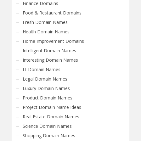
Finance Domains
Food & Restaurant Domains
Fresh Domain Names
Health Domain Names
Home Improvement Domains
Intelligent Domain Names
Interesting Domain Names
IT Domain Names
Legal Domain Names
Luxury Domain Names
Product Domain Names
Project Domain Name Ideas
Real Estate Domain Names
Science Domain Names
Shopping Domain Names