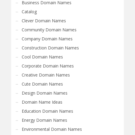
Business Domain Names
Catalog
Clever Domain Names
Community Domain Names
Company Domain Names
Construction Domain Names
Cool Domain Names
Corporate Domain Names
Creative Domain Names
Cute Domain Names
Design Domain Names
Domain Name Ideas
Education Domain Names
Energy Domain Names
Environmental Domain Names