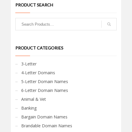
PRODUCT SEARCH
PRODUCT CATEGORIES
3-Letter
4-Letter Domains
5-Letter Domain Names
6-Letter Domain Names
Animal & Vet
Banking
Bargain Domain Names
Brandable Domain Names