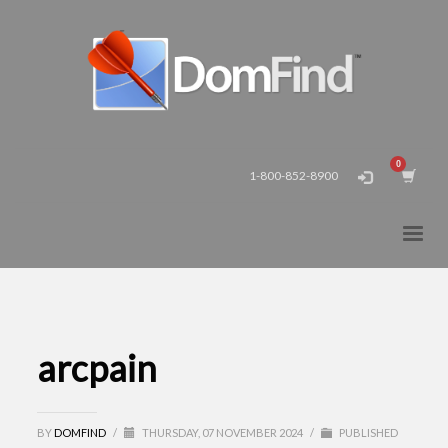
1-800-852-8900
arcpain
BY
DOMFIND
/
THURSDAY, 07 NOVEMBER 2024
/
PUBLISHED