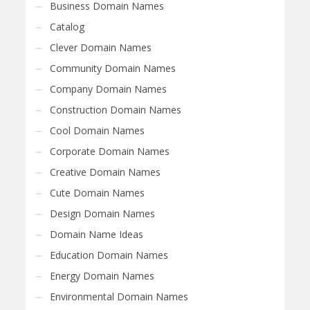
Business Domain Names
Catalog
Clever Domain Names
Community Domain Names
Company Domain Names
Construction Domain Names
Cool Domain Names
Corporate Domain Names
Creative Domain Names
Cute Domain Names
Design Domain Names
Domain Name Ideas
Education Domain Names
Energy Domain Names
Environmental Domain Names