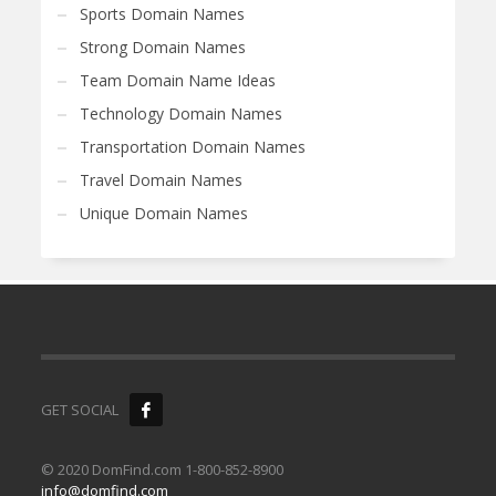
Sports Domain Names
Strong Domain Names
Team Domain Name Ideas
Technology Domain Names
Transportation Domain Names
Travel Domain Names
Unique Domain Names
GET SOCIAL
© 2020 DomFind.com 1-800-852-8900
info@domfind.com