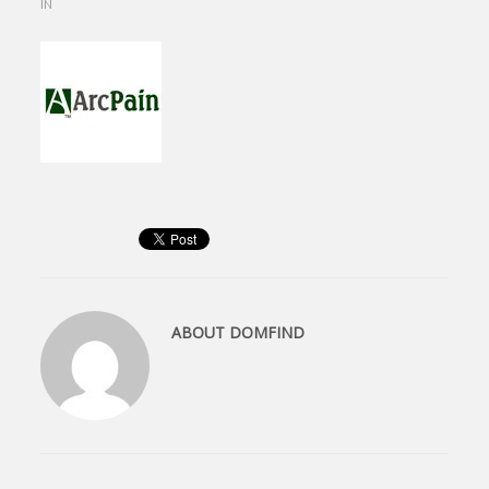
IN
ABOUT
DOMFIND