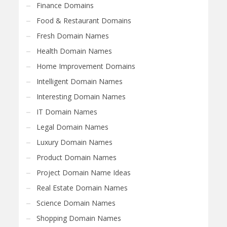
Finance Domains
Food & Restaurant Domains
Fresh Domain Names
Health Domain Names
Home Improvement Domains
Intelligent Domain Names
Interesting Domain Names
IT Domain Names
Legal Domain Names
Luxury Domain Names
Product Domain Names
Project Domain Name Ideas
Real Estate Domain Names
Science Domain Names
Shopping Domain Names