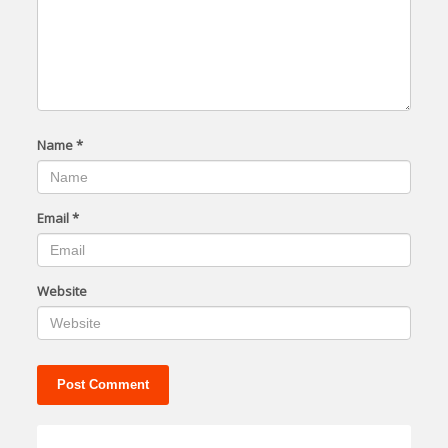
Name
*
Email
*
Website