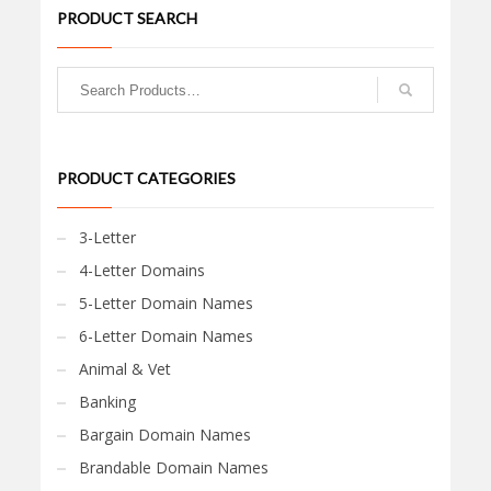
PRODUCT SEARCH
PRODUCT CATEGORIES
3-Letter
4-Letter Domains
5-Letter Domain Names
6-Letter Domain Names
Animal & Vet
Banking
Bargain Domain Names
Brandable Domain Names