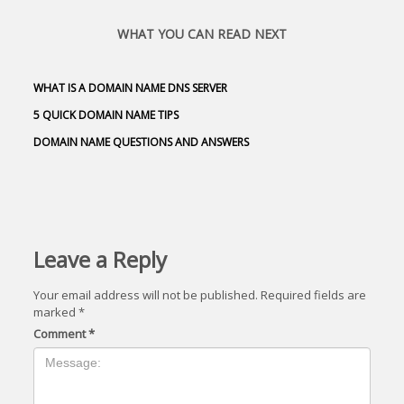
WHAT YOU CAN READ NEXT
WHAT IS A DOMAIN NAME DNS SERVER
5 QUICK DOMAIN NAME TIPS
DOMAIN NAME QUESTIONS AND ANSWERS
Leave a Reply
Your email address will not be published.
Required fields are
marked
*
Comment
*