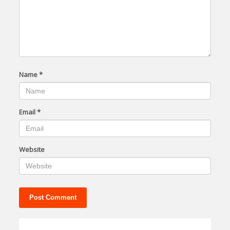
Name
*
Email
*
Website