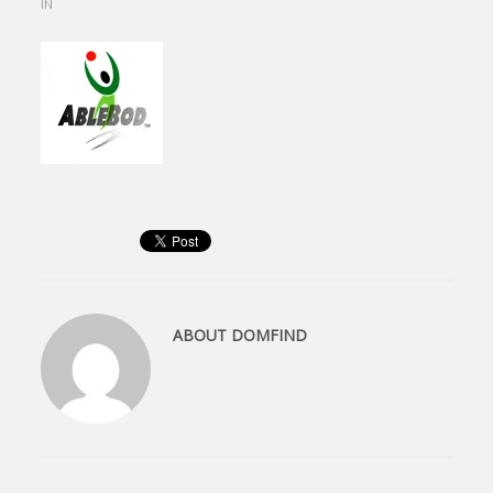
IN
ABOUT
DOMFIND