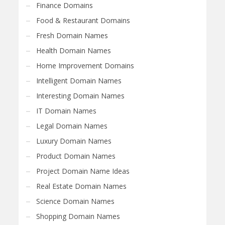
Finance Domains
Food & Restaurant Domains
Fresh Domain Names
Health Domain Names
Home Improvement Domains
Intelligent Domain Names
Interesting Domain Names
IT Domain Names
Legal Domain Names
Luxury Domain Names
Product Domain Names
Project Domain Name Ideas
Real Estate Domain Names
Science Domain Names
Shopping Domain Names