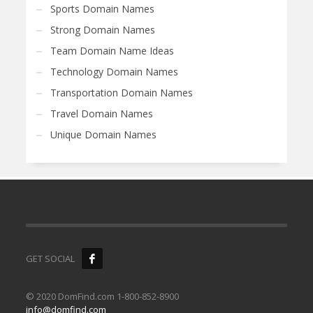
Sports Domain Names
Strong Domain Names
Team Domain Name Ideas
Technology Domain Names
Transportation Domain Names
Travel Domain Names
Unique Domain Names
GET SOCIAL
© 2020 DomFind.com 1-800-852-8900
info@domfind.com