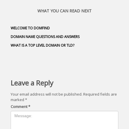
WHAT YOU CAN READ NEXT
WELCOME TO DOMFIND
DOMAIN NAME QUESTIONS AND ANSWERS
WHAT IS A TOP LEVEL DOMAIN OR TLD?
Leave a Reply
Your email address will not be published.
Required fields are
marked
*
Comment
*