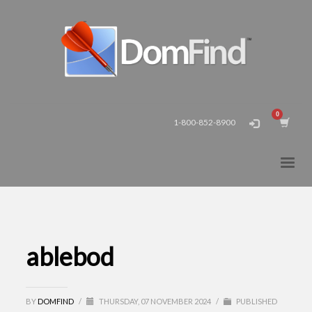
1-800-852-8900
ablebod
BY
DOMFIND
/
THURSDAY, 07 NOVEMBER 2024
/
PUBLISHED