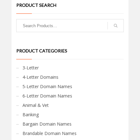
PRODUCT SEARCH
PRODUCT CATEGORIES
3-Letter
4-Letter Domains
5-Letter Domain Names
6-Letter Domain Names
Animal & Vet
Banking
Bargain Domain Names
Brandable Domain Names