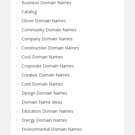
Business Domain Names
Catalog
Clever Domain Names
Community Domain Names
Company Domain Names
Construction Domain Names
Cool Domain Names
Corporate Domain Names
Creative Domain Names
Cute Domain Names
Design Domain Names
Domain Name Ideas
Education Domain Names
Energy Domain Names
Environmental Domain Names