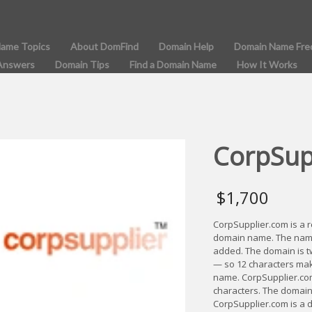
Name Topics
About DomFind
Domain Help
Domain Name Fre
Answers
Domain Tips
Find a Domain Name
How It Works
CorpSup
$
1,700
CorpSupplier.com is a 
domain name. The name i
added. The domain is tw
— so 12 characters mak
name. CorpSupplier.co
characters. The domain
CorpSupplier.com is a 