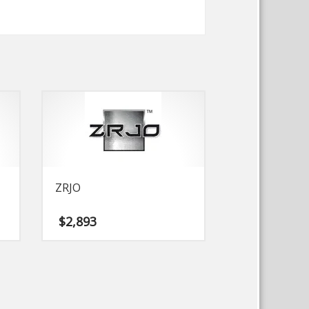
ZRJO
$
2,893