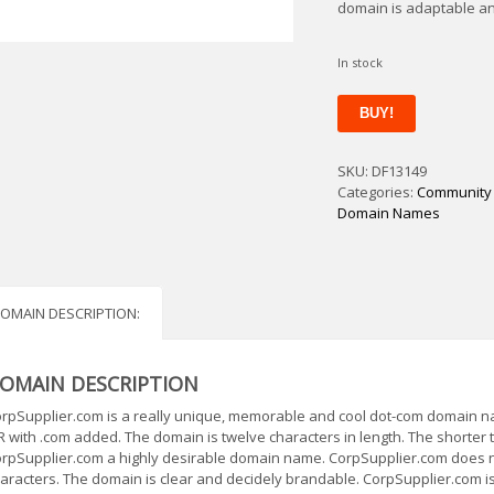
domain is adaptable a
In stock
CorpSupplier
BUY!
quantity
SKU:
DF13149
Categories:
Community
Domain Names
OMAIN DESCRIPTION:
OMAIN DESCRIPTION
rpSupplier.com is a really unique, memorable and cool dot-com domain nam
R with .com added. The domain is twelve characters in length. The shorter
rpSupplier.com a highly desirable domain name. CorpSupplier.com does n
aracters. The domain is clear and decidely brandable. CorpSupplier.com is