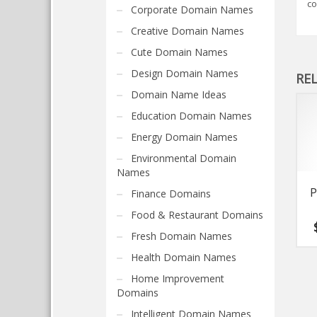
co
Corporate Domain Names
Creative Domain Names
Cute Domain Names
Design Domain Names
RE
Domain Name Ideas
Education Domain Names
Energy Domain Names
Environmental Domain
Names
P
Finance Domains
Food & Restaurant Domains
Fresh Domain Names
Health Domain Names
Home Improvement
Domains
Intelligent Domain Names