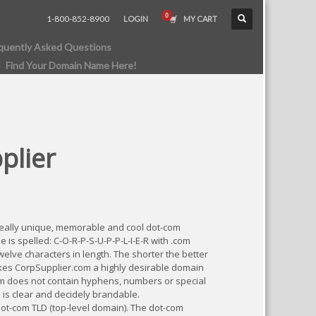
1-800-852-8900
LOGIN
MY CART
quently Asked Questions
Find Your Domain Name Here!
plier
really unique, memorable and cool dot-com
s spelled: C-O-R-P-S-U-P-P-L-I-E-R with .com
elve characters in length. The shorter the better
es CorpSupplier.com a highly desirable domain
m does not contain hyphens, numbers or special
 is clear and decidely brandable.
dot-com TLD (top-level domain). The dot-com