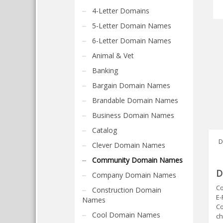
4-Letter Domains
5-Letter Domain Names
6-Letter Domain Names
Animal & Vet
Banking
Bargain Domain Names
Brandable Domain Names
Business Domain Names
Catalog
D
Clever Domain Names
Community Domain Names
D
Company Domain Names
Co
Construction Domain
E-
Names
Co
Cool Domain Names
ch