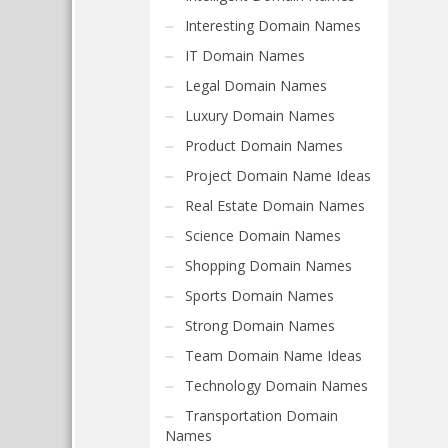
Interesting Domain Names
IT Domain Names
Legal Domain Names
Luxury Domain Names
Product Domain Names
Project Domain Name Ideas
Real Estate Domain Names
Science Domain Names
Shopping Domain Names
Sports Domain Names
Strong Domain Names
Team Domain Name Ideas
Technology Domain Names
Transportation Domain
Names