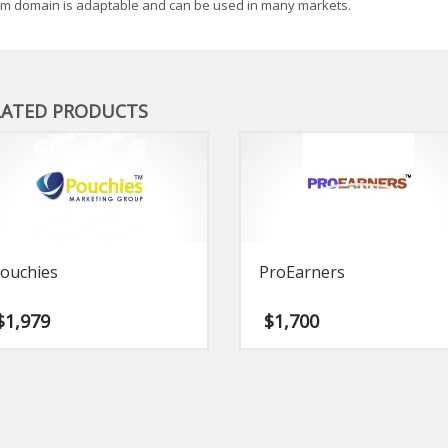
m domain is adaptable and can be used in many markets.
LATED PRODUCTS
ouchies
ProEarners
$
1,979
$
1,700