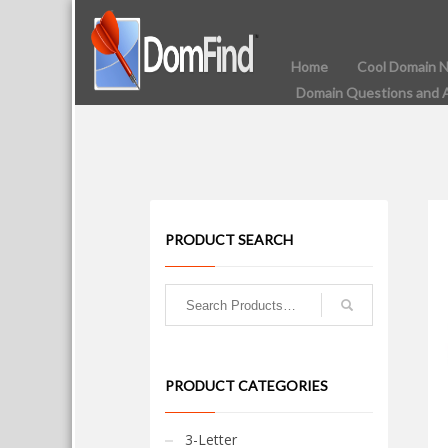
Home
Cool Domain 
Domain Questions and 
PRODUCT SEARCH
PRODUCT CATEGORIES
3-Letter