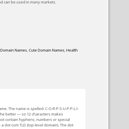
nd can be used in many markets.
 Domain Names
,
Cute Domain Names
,
Health
e. The name is spelled: C-O-R-P-S-U-P-P-L-I-
 the better — so 12 characters makes
ot contain hyphens, numbers or special
 a dot-com TLD (top-level domain). The dot-