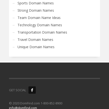
Sports Domain Names
Strong Domain Names
Team Domain Name Ideas
Technology Domain Names
Transportation Domain Names
Travel Domain Names
Unique Domain Names
GET SOCIAL
© 2020 DomFind.com 1-800-852-8900
info@domfind.com