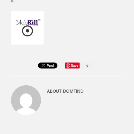
IN
Save
0
ABOUT
DOMFIND