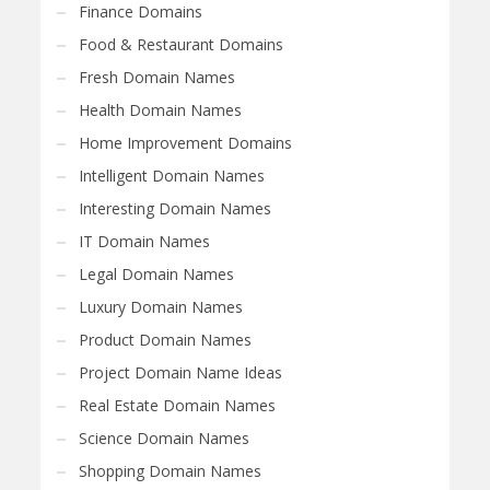
Finance Domains
Food & Restaurant Domains
Fresh Domain Names
Health Domain Names
Home Improvement Domains
Intelligent Domain Names
Interesting Domain Names
IT Domain Names
Legal Domain Names
Luxury Domain Names
Product Domain Names
Project Domain Name Ideas
Real Estate Domain Names
Science Domain Names
Shopping Domain Names