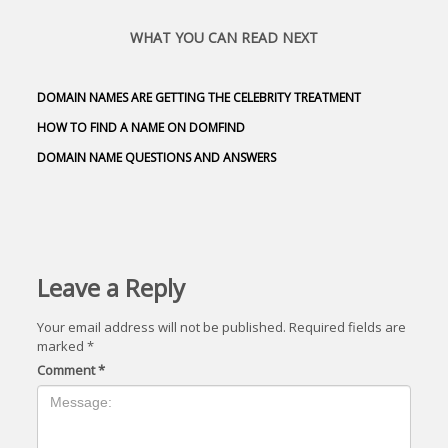
WHAT YOU CAN READ NEXT
DOMAIN NAMES ARE GETTING THE CELEBRITY TREATMENT
HOW TO FIND A NAME ON DOMFIND
DOMAIN NAME QUESTIONS AND ANSWERS
Leave a Reply
Your email address will not be published.
Required fields are
marked
*
Comment
*