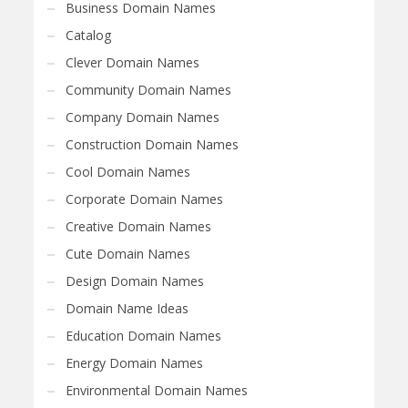
Business Domain Names
Catalog
Clever Domain Names
Community Domain Names
Company Domain Names
Construction Domain Names
Cool Domain Names
Corporate Domain Names
Creative Domain Names
Cute Domain Names
Design Domain Names
Domain Name Ideas
Education Domain Names
Energy Domain Names
Environmental Domain Names