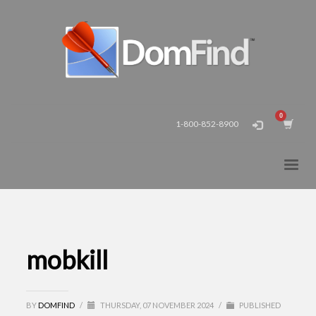
1-800-852-8900
mobkill
BY
DOMFIND
/
THURSDAY, 07 NOVEMBER 2024
/
PUBLISHED