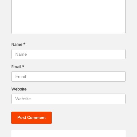
Name
*
Email
*
Website