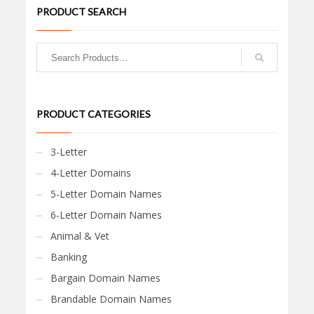
PRODUCT SEARCH
PRODUCT CATEGORIES
3-Letter
4-Letter Domains
5-Letter Domain Names
6-Letter Domain Names
Animal & Vet
Banking
Bargain Domain Names
Brandable Domain Names