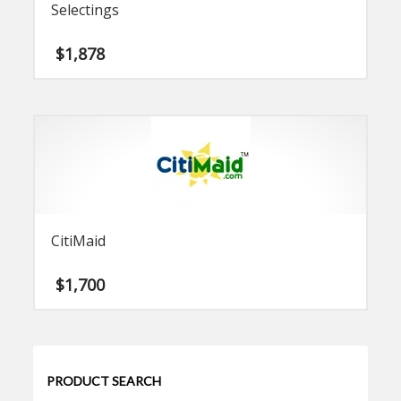
Selectings
$
1,878
CitiMaid
$
1,700
PRODUCT SEARCH