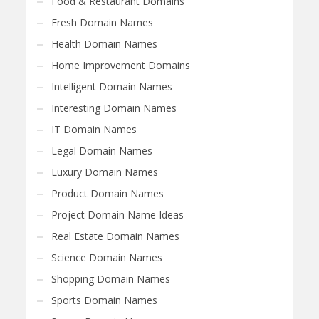
Food & Restaurant Domains
Fresh Domain Names
Health Domain Names
Home Improvement Domains
Intelligent Domain Names
Interesting Domain Names
IT Domain Names
Legal Domain Names
Luxury Domain Names
Product Domain Names
Project Domain Name Ideas
Real Estate Domain Names
Science Domain Names
Shopping Domain Names
Sports Domain Names