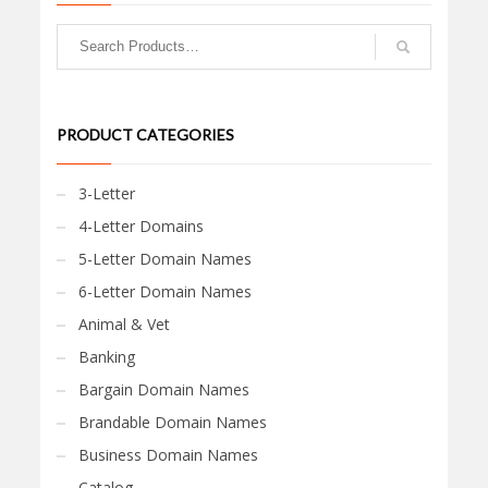
PRODUCT CATEGORIES
3-Letter
4-Letter Domains
5-Letter Domain Names
6-Letter Domain Names
Animal & Vet
Banking
Bargain Domain Names
Brandable Domain Names
Business Domain Names
Catalog