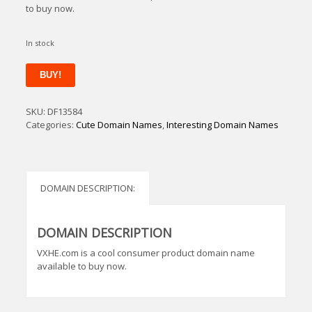
to buy now.
In stock
VXHE
BUY!
quantity
SKU:
DF13584
Categories:
Cute Domain Names
,
Interesting Domain Names
DOMAIN DESCRIPTION:
DOMAIN DESCRIPTION
VXHE.com is a cool consumer product domain name
available to buy now.