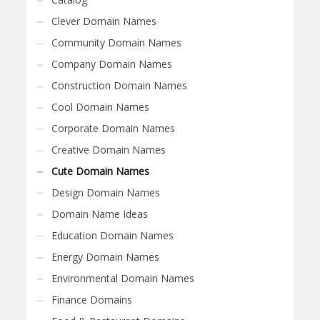
Clever Domain Names
Community Domain Names
Company Domain Names
Construction Domain Names
Cool Domain Names
Corporate Domain Names
Creative Domain Names
Cute Domain Names
Design Domain Names
Domain Name Ideas
Education Domain Names
Energy Domain Names
Environmental Domain Names
Finance Domains