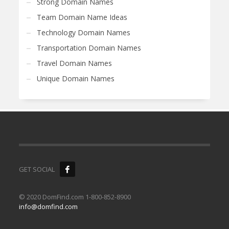
Strong Domain Names
Team Domain Name Ideas
Technology Domain Names
Transportation Domain Names
Travel Domain Names
Unique Domain Names
GET SOCIAL
© 2020 DomFind.com 1-800-852-8900
info@domfind.com