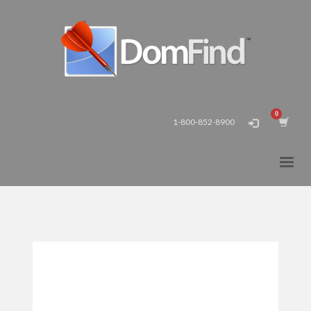
1-800-852-8900