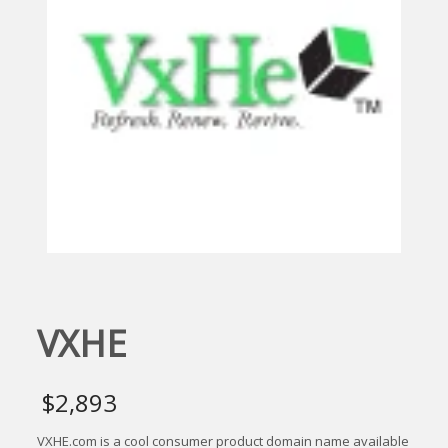
VXHE
$
2,893
VXHE.com is a cool consumer product domain name available