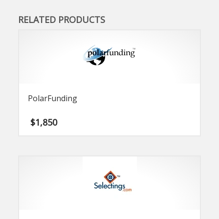
RELATED PRODUCTS
PolarFunding
$
1,850