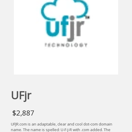
UFjr
$
2,887
UFJR.com is an adaptable, clear and cool dot-com domain
name. The name is spelled: U-F-J-R with .com added. The