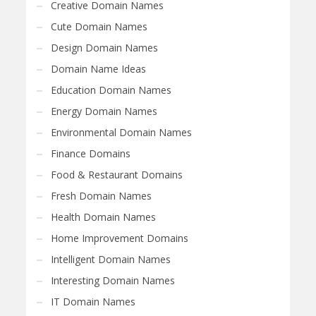
Creative Domain Names
Cute Domain Names
Design Domain Names
Domain Name Ideas
Education Domain Names
Energy Domain Names
Environmental Domain Names
Finance Domains
Food & Restaurant Domains
Fresh Domain Names
Health Domain Names
Home Improvement Domains
Intelligent Domain Names
Interesting Domain Names
IT Domain Names