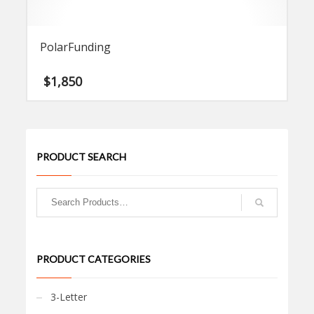
PolarFunding
$
1,850
PRODUCT SEARCH
PRODUCT CATEGORIES
3-Letter