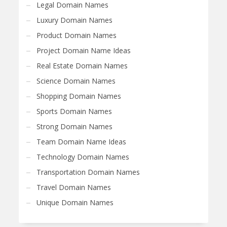
Legal Domain Names
Luxury Domain Names
Product Domain Names
Project Domain Name Ideas
Real Estate Domain Names
Science Domain Names
Shopping Domain Names
Sports Domain Names
Strong Domain Names
Team Domain Name Ideas
Technology Domain Names
Transportation Domain Names
Travel Domain Names
Unique Domain Names