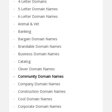
4-Letter Domains
5-Letter Domain Names
6-Letter Domain Names
Animal & Vet
Banking
Bargain Domain Names
Brandable Domain Names
Business Domain Names
Catalog
Clever Domain Names
Community Domain Names
Company Domain Names
Construction Domain Names
Cool Domain Names
Corporate Domain Names