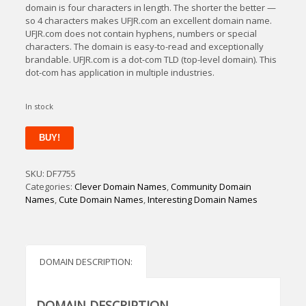
domain is four characters in length. The shorter the better —
so 4 characters makes UFJR.com an excellent domain name.
UFJR.com does not contain hyphens, numbers or special
characters. The domain is easy-to-read and exceptionally
brandable. UFJR.com is a dot-com TLD (top-level domain). This
dot-com has application in multiple industries.
In stock
UFjr
BUY!
quantity
SKU:
DF7755
Categories:
Clever Domain Names
,
Community Domain
Names
,
Cute Domain Names
,
Interesting Domain Names
DOMAIN DESCRIPTION:
DOMAIN DESCRIPTION