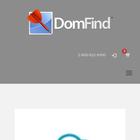
1-800-852-8900