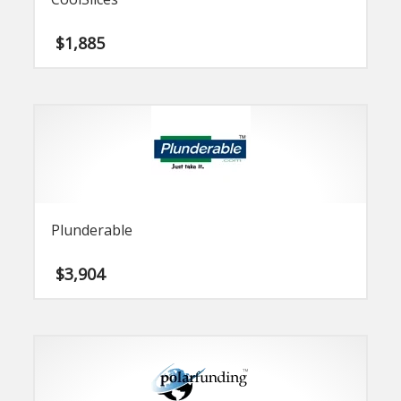
$
1,885
Plunderable
$
3,904