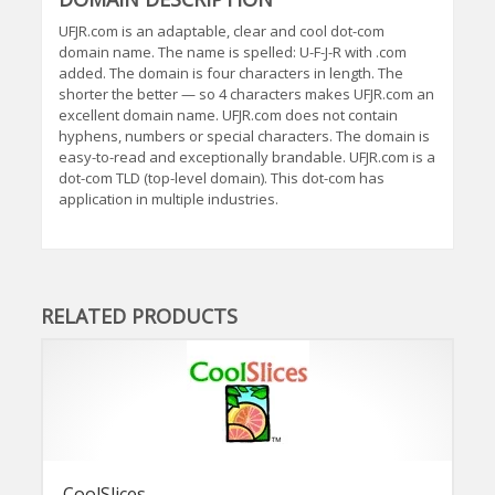
UFJR.com is an adaptable, clear and cool dot-com
domain name. The name is spelled: U-F-J-R with .com
added. The domain is four characters in length. The
shorter the better — so 4 characters makes UFJR.com an
excellent domain name. UFJR.com does not contain
hyphens, numbers or special characters. The domain is
easy-to-read and exceptionally brandable. UFJR.com is a
dot-com TLD (top-level domain). This dot-com has
application in multiple industries.
RELATED PRODUCTS
CoolSlices