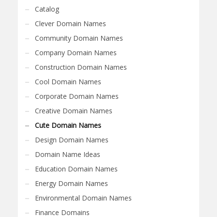
Catalog
Clever Domain Names
Community Domain Names
Company Domain Names
Construction Domain Names
Cool Domain Names
Corporate Domain Names
Creative Domain Names
Cute Domain Names
Design Domain Names
Domain Name Ideas
Education Domain Names
Energy Domain Names
Environmental Domain Names
Finance Domains