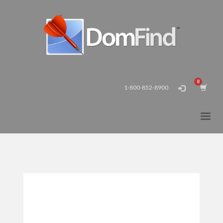
1-800-852-8900