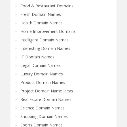
Food & Restaurant Domains
Fresh Domain Names
Health Domain Names
Home Improvement Domains
Intelligent Domain Names
Interesting Domain Names
IT Domain Names
Legal Domain Names
Luxury Domain Names
Product Domain Names
Project Domain Name Ideas
Real Estate Domain Names
Science Domain Names
Shopping Domain Names
Sports Domain Names