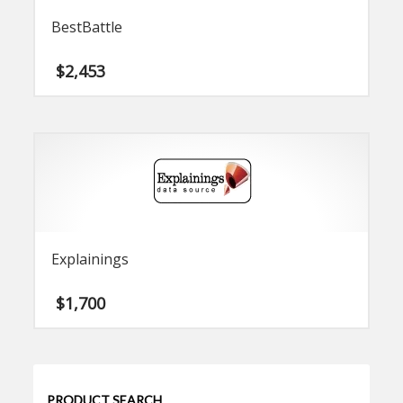
BestBattle
$
2,453
Explainings
$
1,700
PRODUCT SEARCH