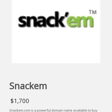
Snackem
$
1,700
Snackem.com is a powerful domain name available to buy