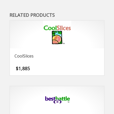
RELATED PRODUCTS
CoolSlices
$
1,885