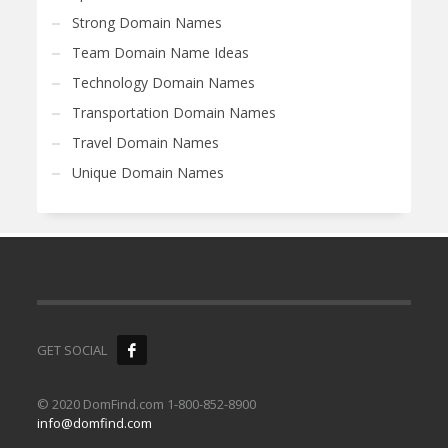
Strong Domain Names
Team Domain Name Ideas
Technology Domain Names
Transportation Domain Names
Travel Domain Names
Unique Domain Names
GET SOCIAL
© 2020 DomFind.com 1-800-852-8900
info@domfind.com