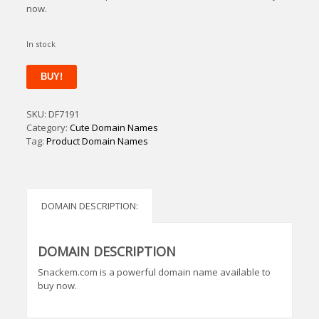
now.
In stock
Snackem
BUY!
quantity
SKU:
DF7191
Category:
Cute Domain Names
Tag:
Product Domain Names
DOMAIN DESCRIPTION:
DOMAIN DESCRIPTION
Snackem.com is a powerful domain name available to
buy now.