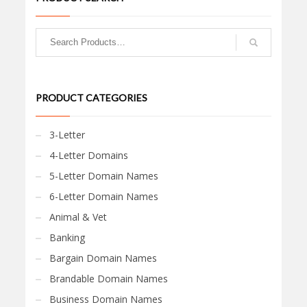
PRODUCT CATEGORIES
3-Letter
4-Letter Domains
5-Letter Domain Names
6-Letter Domain Names
Animal & Vet
Banking
Bargain Domain Names
Brandable Domain Names
Business Domain Names