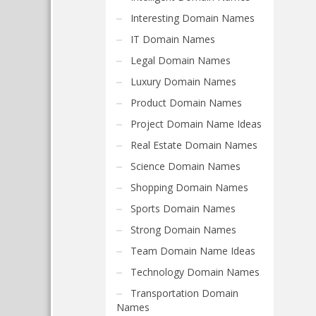
Interesting Domain Names
IT Domain Names
Legal Domain Names
Luxury Domain Names
Product Domain Names
Project Domain Name Ideas
Real Estate Domain Names
Science Domain Names
Shopping Domain Names
Sports Domain Names
Strong Domain Names
Team Domain Name Ideas
Technology Domain Names
Transportation Domain
Names