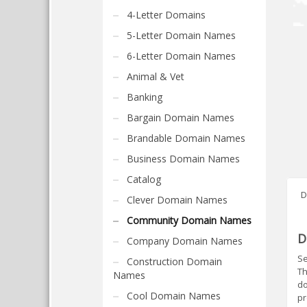
4-Letter Domains
5-Letter Domain Names
6-Letter Domain Names
Animal & Vet
Banking
Bargain Domain Names
Brandable Domain Names
Business Domain Names
Catalog
D
Clever Domain Names
Community Domain Names
D
Company Domain Names
Se
Construction Domain
Th
Names
do
Cool Domain Names
pr