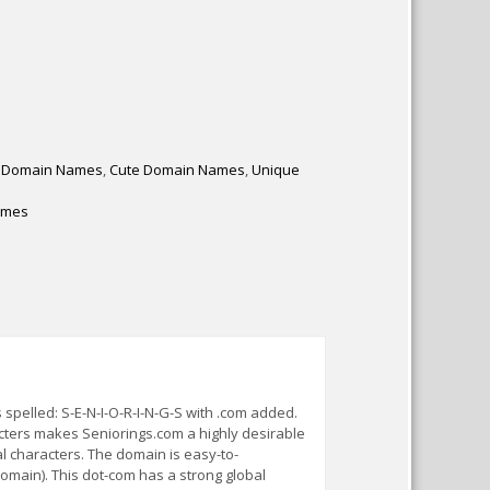
 Domain Names
,
Cute Domain Names
,
Unique
ames
pelled: S-E-N-I-O-R-I-N-G-S with .com added.
acters makes Seniorings.com a highly desirable
 characters. The domain is easy-to-
omain). This dot-com has a strong global