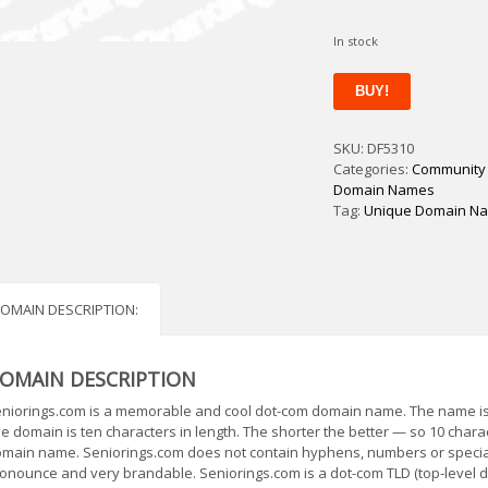
In stock
Seniorings
BUY!
quantity
SKU:
DF5310
Categories:
Community
Domain Names
Tag:
Unique Domain N
OMAIN DESCRIPTION:
OMAIN DESCRIPTION
niorings.com is a memorable and cool dot-com domain name. The name is s
e domain is ten characters in length. The shorter the better — so 10 char
main name. Seniorings.com does not contain hyphens, numbers or special
onounce and very brandable. Seniorings.com is a dot-com TLD (top-level d