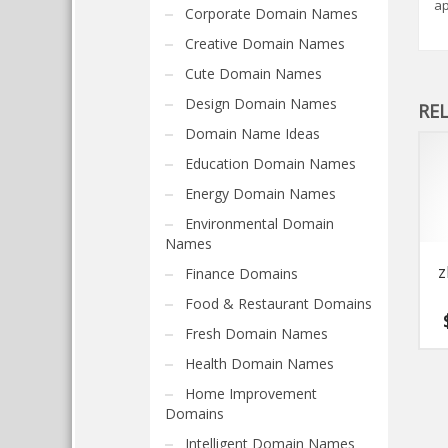
ap
Corporate Domain Names
Creative Domain Names
Cute Domain Names
Design Domain Names
RE
Domain Name Ideas
Education Domain Names
Energy Domain Names
Environmental Domain
Names
z
Finance Domains
Food & Restaurant Domains
Fresh Domain Names
Health Domain Names
Home Improvement
Domains
Intelligent Domain Names