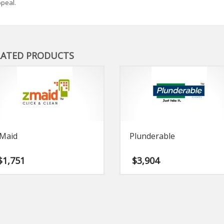
peal.
LATED PRODUCTS
Maid
Plunderable
$
1,751
$
3,904