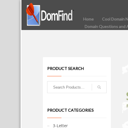
Home
Cool Domain 
Domain Questions and 
PRODUCT SEARCH
PRODUCT CATEGORIES
3-Letter