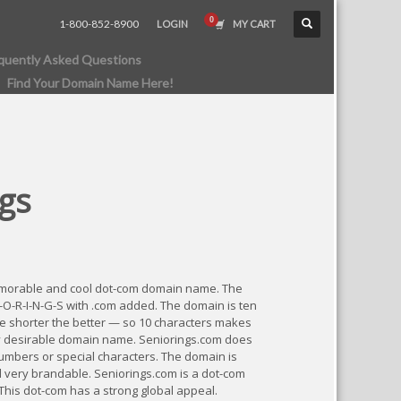
1-800-852-8900
LOGIN
MY CART
quently Asked Questions
Find Your Domain Name Here!
gs
emorable and cool dot-com domain name. The
I-O-R-I-N-G-S with .com added. The domain is ten
he shorter the better — so 10 characters makes
y desirable domain name. Seniorings.com does
umbers or special characters. The domain is
very brandable. Seniorings.com is a dot-com
 This dot-com has a strong global appeal.