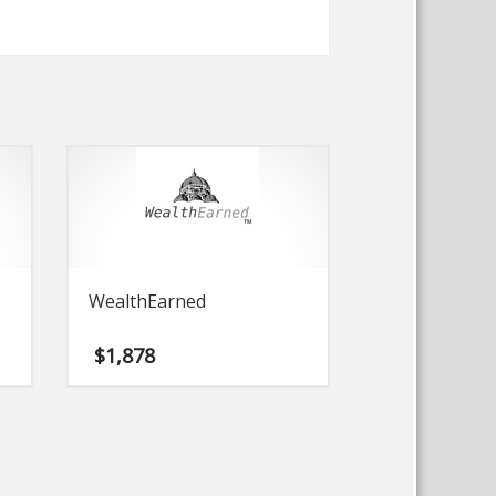
WealthEarned
$
1,878