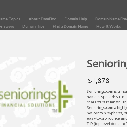
Name Topics
About DomFind
Domain Help
Domain Name Fre
Answers
Domain Tips
Find a Domain Name
How It Works
Seniorin
$
1,878
Seniorings.com is a m
name is spelled: S-E-N-
characters in length. T
Seniorings.com a highl
not contain hyphens, n
easy-to-pronounce and 
TLD (top-level domain).