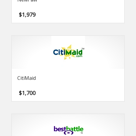
$
1,979
CitiMaid
$
1,700