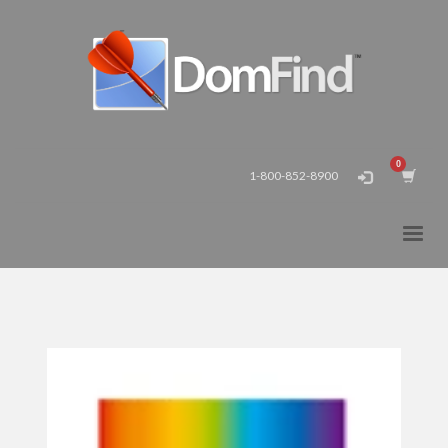
1-800-852-8900