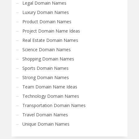
Legal Domain Names
Luxury Domain Names
Product Domain Names
Project Domain Name Ideas
Real Estate Domain Names
Science Domain Names
Shopping Domain Names
Sports Domain Names
Strong Domain Names
Team Domain Name Ideas
Technology Domain Names
Transportation Domain Names
Travel Domain Names
Unique Domain Names