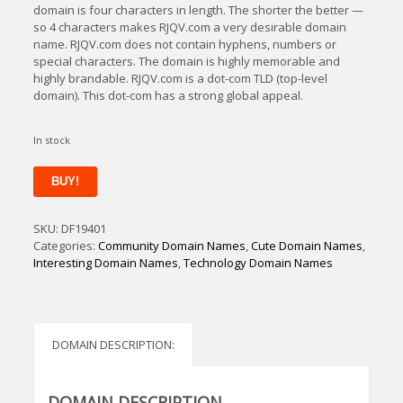
domain is four characters in length. The shorter the better —
so 4 characters makes RJQV.com a very desirable domain
name. RJQV.com does not contain hyphens, numbers or
special characters. The domain is highly memorable and
highly brandable. RJQV.com is a dot-com TLD (top-level
domain). This dot-com has a strong global appeal.
In stock
RJQV
BUY!
quantity
SKU:
DF19401
Categories:
Community Domain Names
,
Cute Domain Names
,
Interesting Domain Names
,
Technology Domain Names
DOMAIN DESCRIPTION:
DOMAIN DESCRIPTION