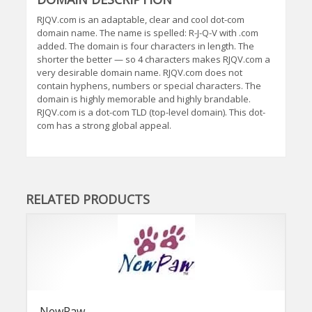
RJQV.com is an adaptable, clear and cool dot-com
domain name. The name is spelled: R-J-Q-V with .com
added. The domain is four characters in length. The
shorter the better — so 4 characters makes RJQV.com a
very desirable domain name. RJQV.com does not
contain hyphens, numbers or special characters. The
domain is highly memorable and highly brandable.
RJQV.com is a dot-com TLD (top-level domain). This dot-
com has a strong global appeal.
RELATED PRODUCTS
NewPaw