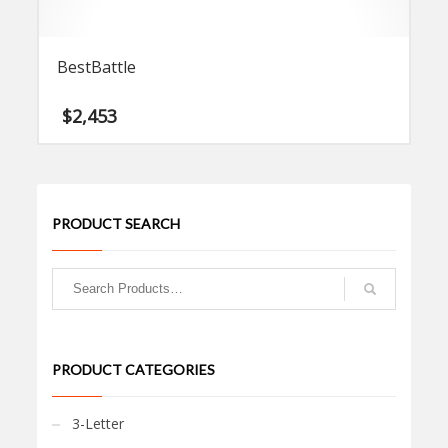
BestBattle
$
2,453
PRODUCT SEARCH
PRODUCT CATEGORIES
3-Letter