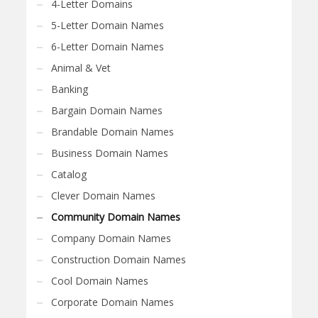
4-Letter Domains
5-Letter Domain Names
6-Letter Domain Names
Animal & Vet
Banking
Bargain Domain Names
Brandable Domain Names
Business Domain Names
Catalog
Clever Domain Names
Community Domain Names
Company Domain Names
Construction Domain Names
Cool Domain Names
Corporate Domain Names