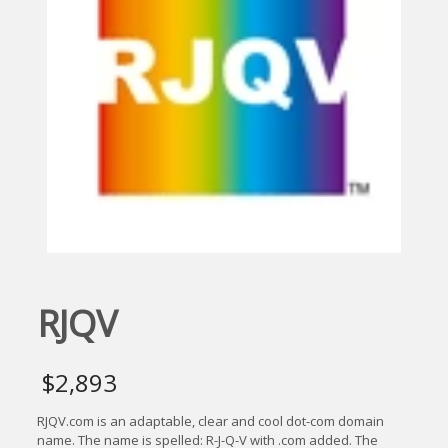
RJQV
$
2,893
RJQV.com is an adaptable, clear and cool dot-com domain
name. The name is spelled: R-J-Q-V with .com added. The