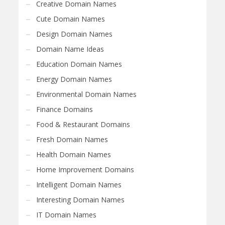
Creative Domain Names
Cute Domain Names
Design Domain Names
Domain Name Ideas
Education Domain Names
Energy Domain Names
Environmental Domain Names
Finance Domains
Food & Restaurant Domains
Fresh Domain Names
Health Domain Names
Home Improvement Domains
Intelligent Domain Names
Interesting Domain Names
IT Domain Names