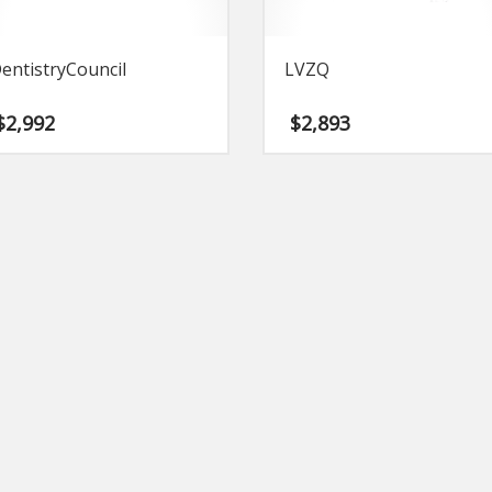
entistryCouncil
LVZQ
$
2,992
$
2,893