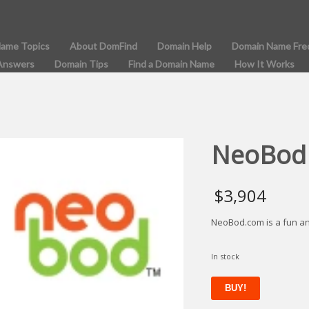
Name Topics
About DomFind
Domain Help
Domain Name Fre
Answers
Domain Tips
Find a Domain Name
How It Works
NeoBod
$
3,904
NeoBod.com is a fun a
In stock
NeoBod
BUY!
quantity