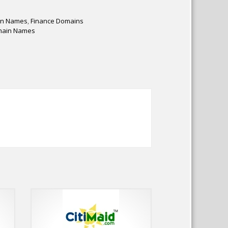
in Names
,
Finance Domains
main Names