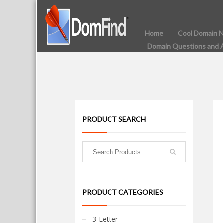
Home
Cool Domain 
Domain Questions and 
PRODUCT SEARCH
PRODUCT CATEGORIES
3-Letter