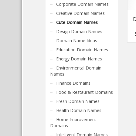
Corporate Domain Names
Creative Domain Names
D
Cute Domain Names
Design Domain Names
Domain Name Ideas
Education Domain Names
Energy Domain Names
Environmental Domain
Names
Finance Domains
Food & Restaurant Domains
Fresh Domain Names
Health Domain Names
Home Improvement
Domains
Intelligent Domain Names