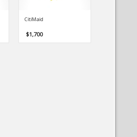
CitiMaid
$
1,700