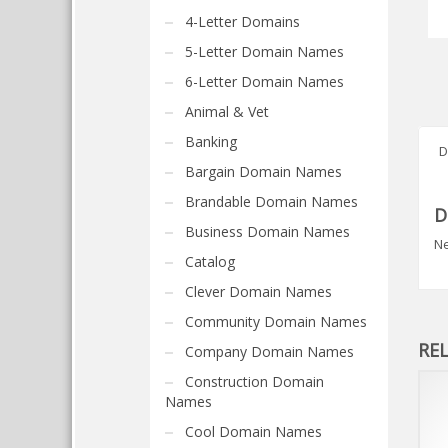
4-Letter Domains
5-Letter Domain Names
6-Letter Domain Names
Animal & Vet
Banking
D
Bargain Domain Names
Brandable Domain Names
D
Business Domain Names
Ne
Catalog
Clever Domain Names
Community Domain Names
RE
Company Domain Names
Construction Domain
Names
Cool Domain Names