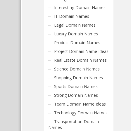
Interesting Domain Names
IT Domain Names
Legal Domain Names
Luxury Domain Names
Product Domain Names
Project Domain Name Ideas
Real Estate Domain Names
Science Domain Names
Shopping Domain Names
Sports Domain Names
Strong Domain Names
Team Domain Name Ideas
Technology Domain Names
Transportation Domain
Names