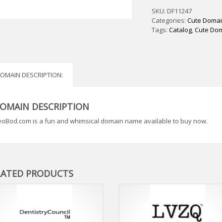
SKU:
DF11247
Categories:
Cute Doma
Tags:
Catalog
,
Cute Do
OMAIN DESCRIPTION:
OMAIN DESCRIPTION
oBod.com is a fun and whimsical domain name available to buy now.
LATED PRODUCTS