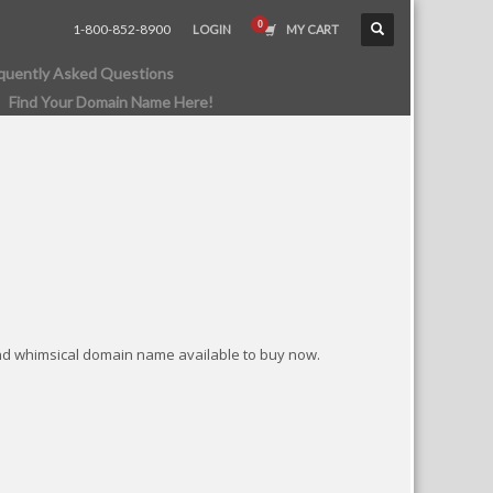
1-800-852-8900
LOGIN
MY CART
quently Asked Questions
Find Your Domain Name Here!
nd whimsical domain name available to buy now.