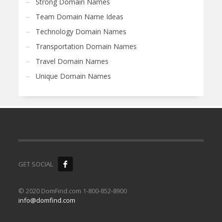
Strong Domain Names
Team Domain Name Ideas
Technology Domain Names
Transportation Domain Names
Travel Domain Names
Unique Domain Names
GET SOCIAL
© 2020 DomFind.com 1-800-852-8900
info@domfind.com