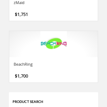
zMaid
$
1,751
BeachRing
$
1,700
PRODUCT SEARCH