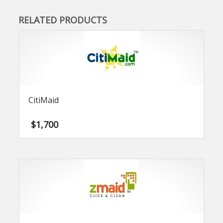
RELATED PRODUCTS
CitiMaid
$
1,700