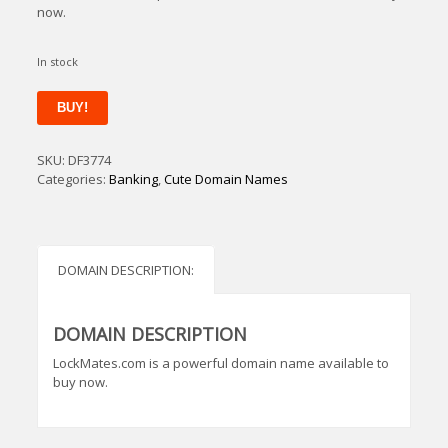
now.
In stock
LockMates
BUY!
quantity
SKU:
DF3774
Categories:
Banking
,
Cute Domain Names
DOMAIN DESCRIPTION:
DOMAIN DESCRIPTION
LockMates.com is a powerful domain name available to
buy now.