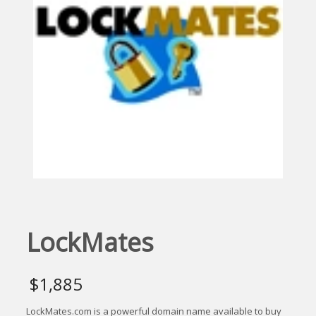
LockMates
$
1,885
LockMates.com is a powerful domain name available to buy