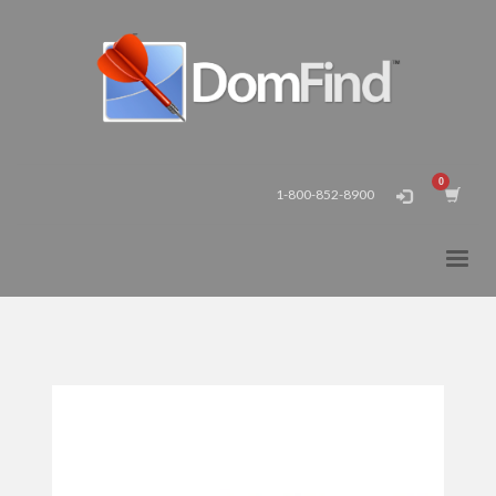
1-800-852-8900