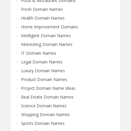
Food & Restaurant Domains
Fresh Domain Names
Health Domain Names
Home Improvement Domains
Intelligent Domain Names
Interesting Domain Names
IT Domain Names
Legal Domain Names
Luxury Domain Names
Product Domain Names
Project Domain Name Ideas
Real Estate Domain Names
Science Domain Names
Shopping Domain Names
Sports Domain Names