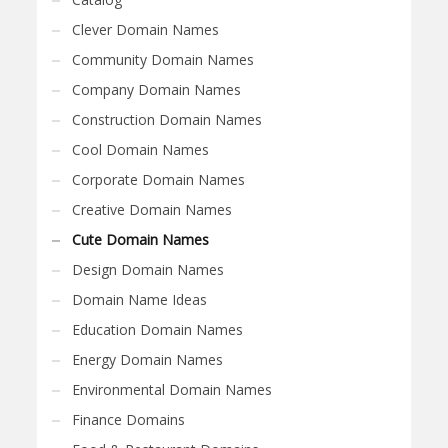
Clever Domain Names
Community Domain Names
Company Domain Names
Construction Domain Names
Cool Domain Names
Corporate Domain Names
Creative Domain Names
Cute Domain Names
Design Domain Names
Domain Name Ideas
Education Domain Names
Energy Domain Names
Environmental Domain Names
Finance Domains