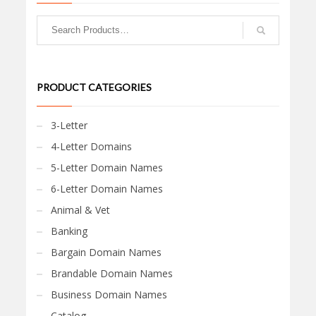
PRODUCT CATEGORIES
3-Letter
4-Letter Domains
5-Letter Domain Names
6-Letter Domain Names
Animal & Vet
Banking
Bargain Domain Names
Brandable Domain Names
Business Domain Names
Catalog