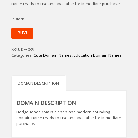
name ready-to-use and available for immediate purchase.
In stock
HedgeBonds
BUY!
quantity
SKU:
DF3039
Categories:
Cute Domain Names
,
Education Domain Names
DOMAIN DESCRIPTION:
DOMAIN DESCRIPTION
HedgeBonds.com is a short and modern sounding
domain name ready-to-use and available for immediate
purchase.