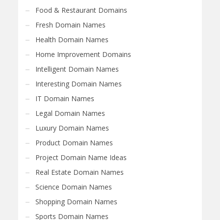
Food & Restaurant Domains
Fresh Domain Names
Health Domain Names
Home Improvement Domains
Intelligent Domain Names
Interesting Domain Names
IT Domain Names
Legal Domain Names
Luxury Domain Names
Product Domain Names
Project Domain Name Ideas
Real Estate Domain Names
Science Domain Names
Shopping Domain Names
Sports Domain Names