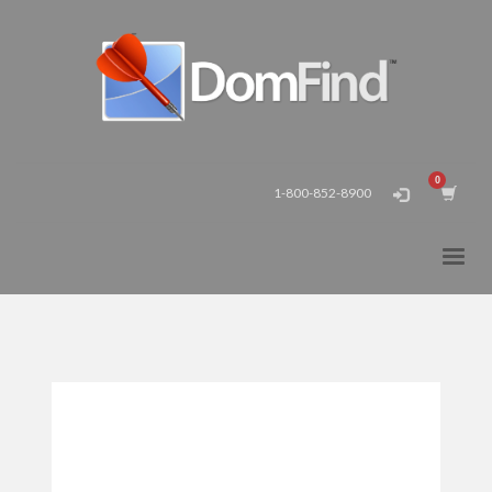
1-800-852-8900