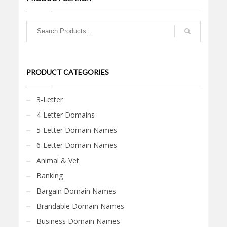
PRODUCT CATEGORIES
3-Letter
4-Letter Domains
5-Letter Domain Names
6-Letter Domain Names
Animal & Vet
Banking
Bargain Domain Names
Brandable Domain Names
Business Domain Names