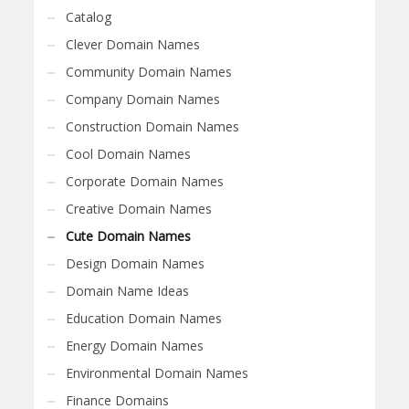
Catalog
Clever Domain Names
Community Domain Names
Company Domain Names
Construction Domain Names
Cool Domain Names
Corporate Domain Names
Creative Domain Names
Cute Domain Names
Design Domain Names
Domain Name Ideas
Education Domain Names
Energy Domain Names
Environmental Domain Names
Finance Domains