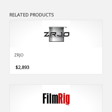
RELATED PRODUCTS
ZRJO
$
2,893