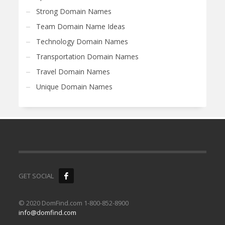
Strong Domain Names
Team Domain Name Ideas
Technology Domain Names
Transportation Domain Names
Travel Domain Names
Unique Domain Names
GET SOCIAL
© 2020 DomFind.com 1-800-852-8900
info@domfind.com