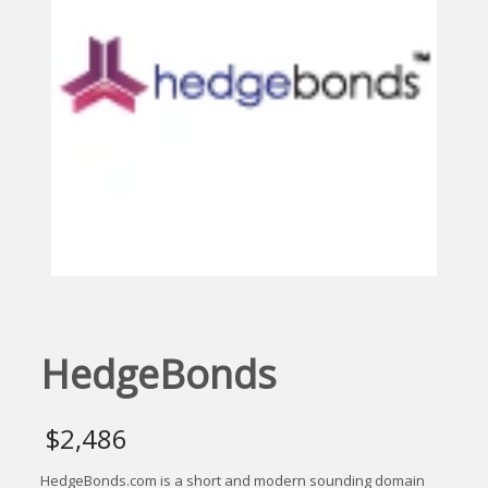
HedgeBonds
$
2,486
HedgeBonds.com is a short and modern sounding domain