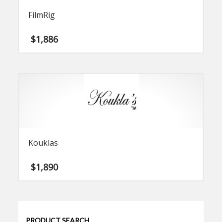
FilmRig
$
1,886
Kouklas
$
1,890
PRODUCT SEARCH