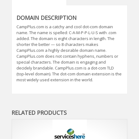
DOMAIN DESCRIPTION
CampPlus.com is a catchy and cool dot-com domain
name. The name is spelled: C-A-M-P-P-L-U-S with .com
added. The domain is eight characters in length. The
shorter the better — so 8 characters makes
CampPlus.com a highly desirable domain name.
CampPlus.com does not contain hyphens, numbers or
special characters. The domain is engaging and
decidely brandable. CampPlus.com is a dot-com TLD
(top-level domain). The dot-com domain extension is the
most widely used extension in the world.
RELATED PRODUCTS