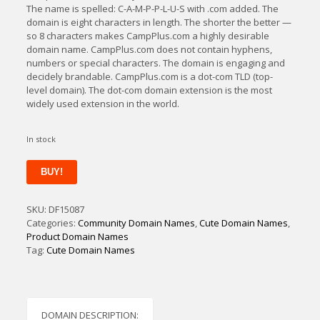
The name is spelled: C-A-M-P-P-L-U-S with .com added. The
domain is eight characters in length. The shorter the better —
so 8 characters makes CampPlus.com a highly desirable
domain name. CampPlus.com does not contain hyphens,
numbers or special characters. The domain is engaging and
decidely brandable. CampPlus.com is a dot-com TLD (top-
level domain). The dot-com domain extension is the most
widely used extension in the world.
In stock
CampPlus
BUY!
quantity
SKU:
DF15087
Categories:
Community Domain Names
,
Cute Domain Names
,
Product Domain Names
Tag:
Cute Domain Names
DOMAIN DESCRIPTION: