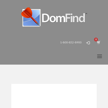
1-800-852-8900