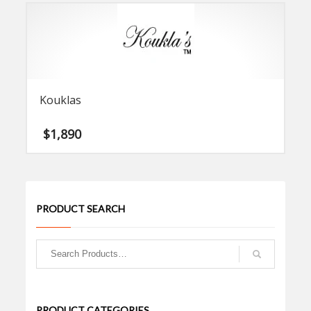
Kouklas
$
1,890
PRODUCT SEARCH
PRODUCT CATEGORIES