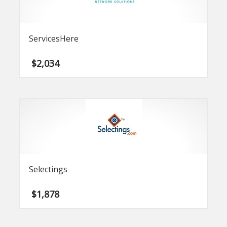
ServicesHere
$
2,034
Selectings
$
1,878