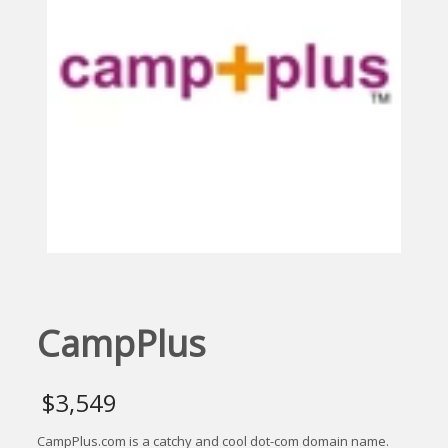
CampPlus
$
3,549
CampPlus.com is a catchy and cool dot-com domain name.