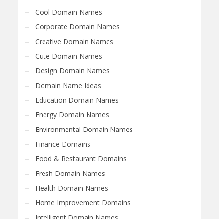
Cool Domain Names
Corporate Domain Names
Creative Domain Names
Cute Domain Names
Design Domain Names
Domain Name Ideas
Education Domain Names
Energy Domain Names
Environmental Domain Names
Finance Domains
Food & Restaurant Domains
Fresh Domain Names
Health Domain Names
Home Improvement Domains
Intelligent Domain Names