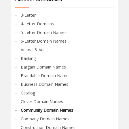
3-Letter
4-Letter Domains
5-Letter Domain Names
6-Letter Domain Names
Animal & Vet
Banking
Bargain Domain Names
Brandable Domain Names
Business Domain Names
Catalog
Clever Domain Names
Community Domain Names
Company Domain Names
Construction Domain Names