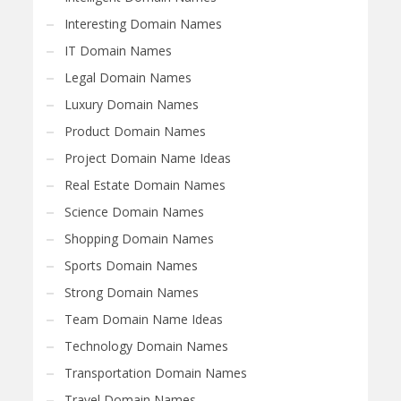
Interesting Domain Names
IT Domain Names
Legal Domain Names
Luxury Domain Names
Product Domain Names
Project Domain Name Ideas
Real Estate Domain Names
Science Domain Names
Shopping Domain Names
Sports Domain Names
Strong Domain Names
Team Domain Name Ideas
Technology Domain Names
Transportation Domain Names
Travel Domain Names