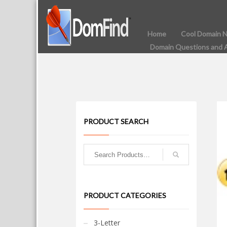
Home
Cool Domain 
Domain Questions and 
PRODUCT SEARCH
PRODUCT CATEGORIES
3-Letter