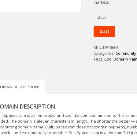
markets.
In stock
BuiltSpaces
BUY!
quantity
SKU:
DF18663
Categories:
Community
Tags:
Cool Domain Na
OMAIN DESCRIPTION:
OMAIN DESCRIPTION
iltSpaces.com is a memorable and cool dot-com domain name. The name is s
ded. The domain is eleven characters in length. The shorter the better —
ry strong domain name. BuiltSpaces.com does not contain hyphens, number
werful and exceptionally brandable. BuiltSpaces.com is a dot-com TLD (to