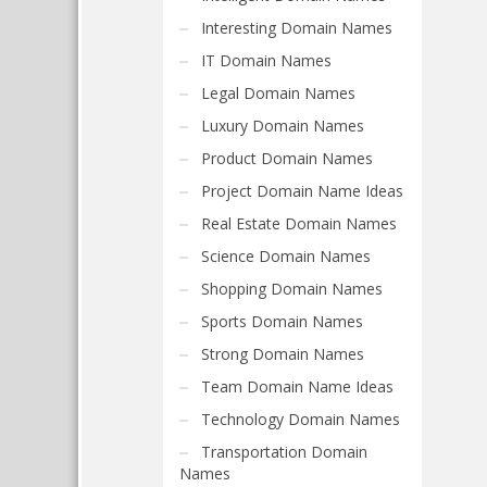
Interesting Domain Names
IT Domain Names
Legal Domain Names
Luxury Domain Names
Product Domain Names
Project Domain Name Ideas
Real Estate Domain Names
Science Domain Names
Shopping Domain Names
Sports Domain Names
Strong Domain Names
Team Domain Name Ideas
Technology Domain Names
Transportation Domain
Names