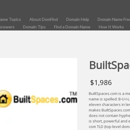
Name Topics
About DomFind
Domain Help
Domain Name Fre
Answers
Domain Tips
Find a Domain Name
How It Works
BuiltSpa
$
1,986
BuiltSpaces.com is a 
name is spelled: B-U-I-
eleven characters in le
makes BuiltSpaces.com
does not contain hyphe
is short, powerful and 
com TLD (top-level dom