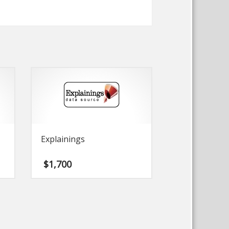
Explainings
$
1,700