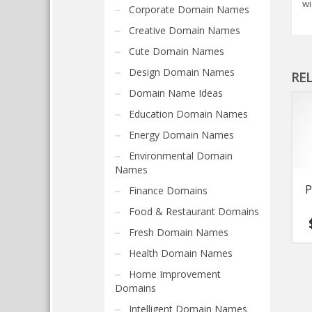
wi
Corporate Domain Names
Creative Domain Names
Cute Domain Names
Design Domain Names
RE
Domain Name Ideas
Education Domain Names
Energy Domain Names
Environmental Domain
Names
P
Finance Domains
Food & Restaurant Domains
Fresh Domain Names
Health Domain Names
Home Improvement
Domains
Intelligent Domain Names