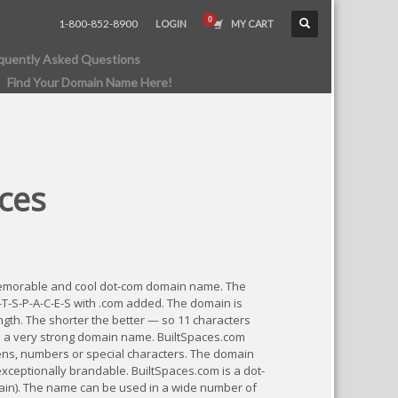
1-800-852-8900
LOGIN
MY CART
quently Asked Questions
Find Your Domain Name Here!
ces
memorable and cool dot-com domain name. The
L-T-S-P-A-C-E-S with .com added. The domain is
ngth. The shorter the better — so 11 characters
 a very strong domain name. BuiltSpaces.com
ns, numbers or special characters. The domain
exceptionally brandable. BuiltSpaces.com is a dot-
ain). The name can be used in a wide number of