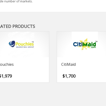
de number of markets.
LATED PRODUCTS
ouchies
CitiMaid
$
1,979
$
1,700