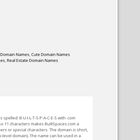
 Domain Names
,
Cute Domain Names
mes
,
Real Estate Domain Names
pelled: B-U-I-L-T-S-P-A-C-E-S with .com
 so 11 characters makes BuiltSpaces.com a
s or special characters. The domain is short,
p-level domain). The name can be used in a