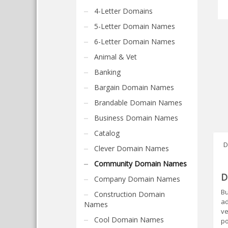
4-Letter Domains
5-Letter Domain Names
6-Letter Domain Names
Animal & Vet
Banking
Bargain Domain Names
Brandable Domain Names
Business Domain Names
Catalog
D
Clever Domain Names
Community Domain Names
D
Company Domain Names
Bu
Construction Domain
ad
Names
ve
Cool Domain Names
po