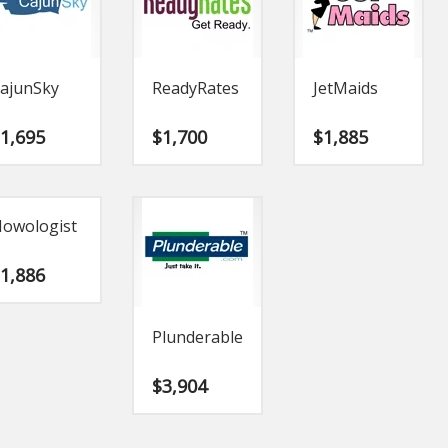
ajunSky
ReadyRates
JetMaids
$
1,695
$
1,700
$
1,885
owologist
$
1,886
Plunderable
$
3,904