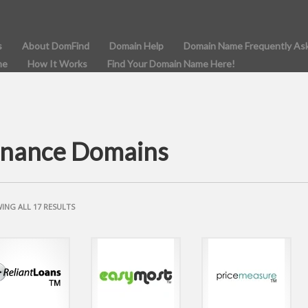
s
About DomFind
Domain Help
Domain Name Frequently As
me
How It Works
Find Your Domain Name Here!
inance Domains
SORTED
ING ALL 17 RESULTS
BY
POPULARITY