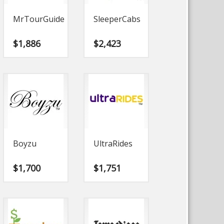
MrTourGuide
SleeperCabs
$
1,886
$
2,423
Boyzu
UltraRides
$
1,700
$
1,751