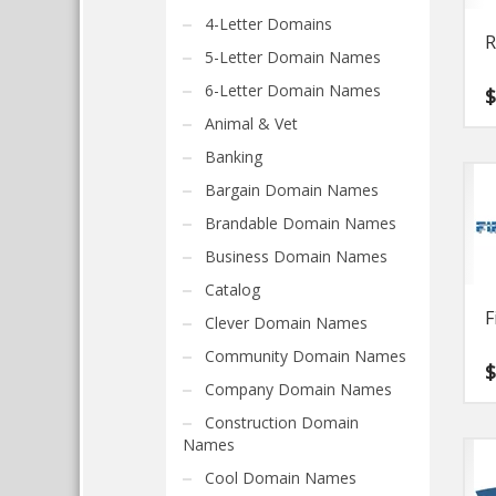
4-Letter Domains
R
5-Letter Domain Names
6-Letter Domain Names
Animal & Vet
Banking
Bargain Domain Names
Brandable Domain Names
Business Domain Names
Catalog
F
Clever Domain Names
Community Domain Names
Company Domain Names
Construction Domain
Names
Cool Domain Names