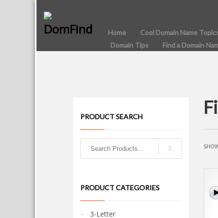
Home
Cool Domain Name Topic
Domain Tips
Find a Domain Na
F
PRODUCT SEARCH
SHOW
PRODUCT CATEGORIES
3-Letter