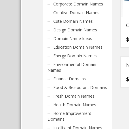
Corporate Domain Names
Creative Domain Names
Cute Domain Names
C
Design Domain Names
Domain Name Ideas
Education Domain Names
Energy Domain Names
Environmental Domain
N
Names
Finance Domains
Food & Restaurant Domains
Fresh Domain Names
Health Domain Names
Home Improvement
Domains
Intelligent Domain Names