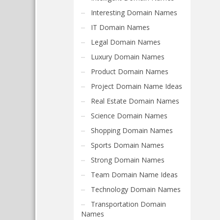
Interesting Domain Names
IT Domain Names
Legal Domain Names
Luxury Domain Names
Product Domain Names
Project Domain Name Ideas
Real Estate Domain Names
Science Domain Names
Shopping Domain Names
Sports Domain Names
Strong Domain Names
Team Domain Name Ideas
Technology Domain Names
Transportation Domain
Names