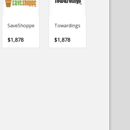
SaveShoppe
Towardings
$
1,878
$
1,878