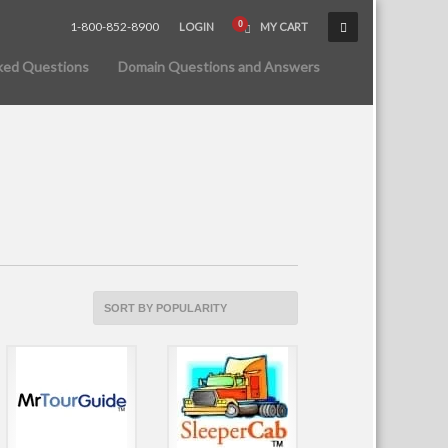
1-800-852-8900
LOGIN
MY CART
ked Questions
Domain Questions and Answers