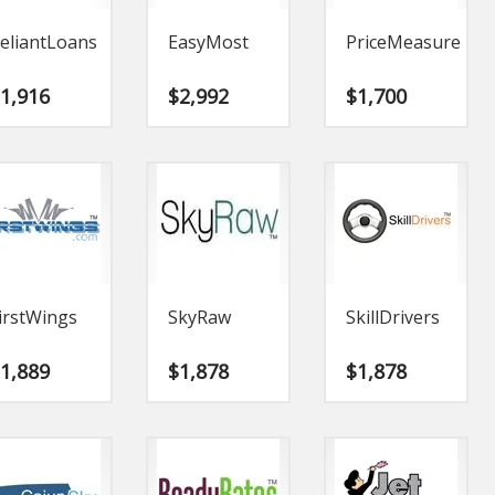
eliantLoans
EasyMost
PriceMeasure
$
1,916
$
2,992
$
1,700
irstWings
SkyRaw
SkillDrivers
$
1,889
$
1,878
$
1,878