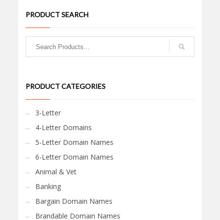
PRODUCT SEARCH
PRODUCT CATEGORIES
3-Letter
4-Letter Domains
5-Letter Domain Names
6-Letter Domain Names
Animal & Vet
Banking
Bargain Domain Names
Brandable Domain Names