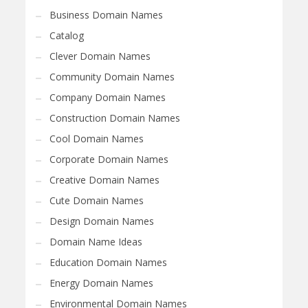
Business Domain Names
Catalog
Clever Domain Names
Community Domain Names
Company Domain Names
Construction Domain Names
Cool Domain Names
Corporate Domain Names
Creative Domain Names
Cute Domain Names
Design Domain Names
Domain Name Ideas
Education Domain Names
Energy Domain Names
Environmental Domain Names