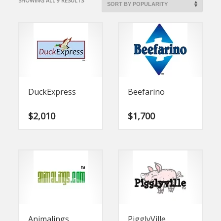
SHOWING ALL 9 RESULTS
BY
POPULARITY
DuckExpress
Beefarino
$
2,010
$
1,700
Animalings
PigglyVille