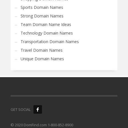
Sports Domain Names
Strong Domain Names
Team Domain Name Ideas
Technology Domain Names
Transportation Domain Names
Travel Domain Names
Unique Domain Names
GET SOCIAL
© 2020 DomFind.com 1-800-852-8900