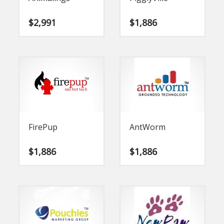
$
2,991
$
1,886
FirePup
AntWorm
$
1,886
$
1,886