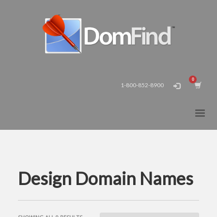
1-800-852-8900
Design Domain Names
SORTED