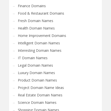
Finance Domains
Food & Restaurant Domains
Fresh Domain Names
Health Domain Names
Home Improvement Domains
Intelligent Domain Names
Interesting Domain Names
IT Domain Names
Legal Domain Names
Luxury Domain Names
Product Domain Names
Project Domain Name Ideas
Real Estate Domain Names
Science Domain Names
Shopping Domain Names