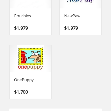
Pouchies
NewPaw
$
1,979
$
1,979
OnePuppy
$
1,700