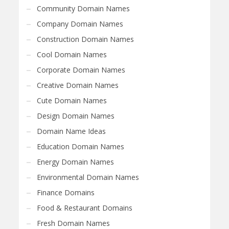
Community Domain Names
Company Domain Names
Construction Domain Names
Cool Domain Names
Corporate Domain Names
Creative Domain Names
Cute Domain Names
Design Domain Names
Domain Name Ideas
Education Domain Names
Energy Domain Names
Environmental Domain Names
Finance Domains
Food & Restaurant Domains
Fresh Domain Names