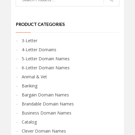
PRODUCT CATEGORIES
3-Letter
4-Letter Domains
5-Letter Domain Names
6-Letter Domain Names
Animal & Vet
Banking
Bargain Domain Names
Brandable Domain Names
Business Domain Names
Catalog
Clever Domain Names