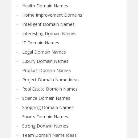
Health Domain Names
Home Improvement Domains
Intelligent Domain Names
Interesting Domain Names
IT Domain Names
Legal Domain Names
Luxury Domain Names
Product Domain Names
Project Domain Name Ideas
Real Estate Domain Names
Science Domain Names
Shopping Domain Names
Sports Domain Names
Strong Domain Names
Team Domain Name Ideas