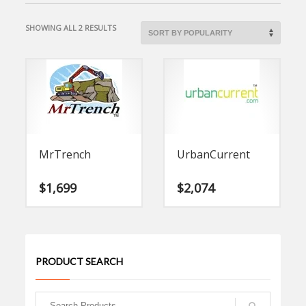
SORTED
SHOWING ALL 2 RESULTS
BY
POPULARITY
MrTrench
UrbanCurrent
$
1,699
$
2,074
PRODUCT SEARCH