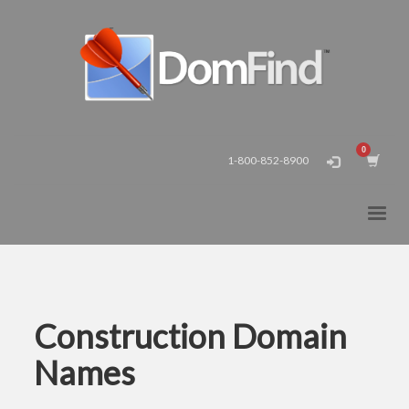
1-800-852-8900
Construction Domain
Names