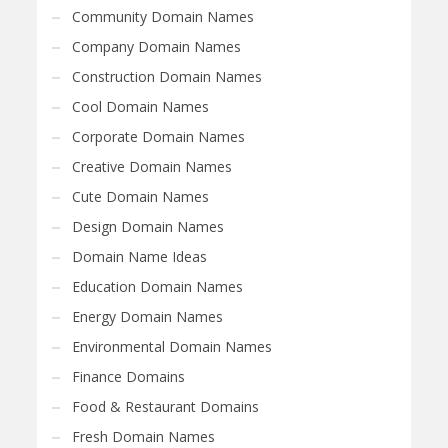
Community Domain Names
Company Domain Names
Construction Domain Names
Cool Domain Names
Corporate Domain Names
Creative Domain Names
Cute Domain Names
Design Domain Names
Domain Name Ideas
Education Domain Names
Energy Domain Names
Environmental Domain Names
Finance Domains
Food & Restaurant Domains
Fresh Domain Names