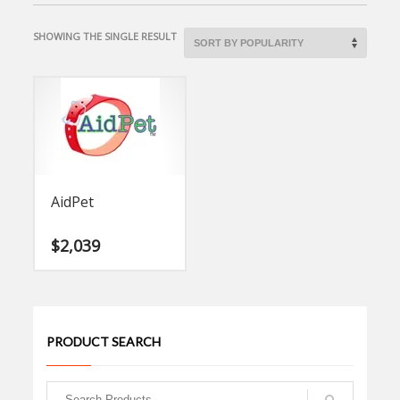
SHOWING THE SINGLE RESULT
AidPet
$
2,039
PRODUCT SEARCH