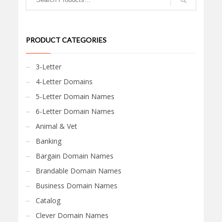
PRODUCT CATEGORIES
3-Letter
4-Letter Domains
5-Letter Domain Names
6-Letter Domain Names
Animal & Vet
Banking
Bargain Domain Names
Brandable Domain Names
Business Domain Names
Catalog
Clever Domain Names