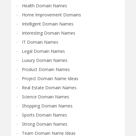
Health Domain Names
Home Improvement Domains
Intelligent Domain Names
Interesting Domain Names
IT Domain Names
Legal Domain Names
Luxury Domain Names
Product Domain Names
Project Domain Name Ideas
Real Estate Domain Names
Science Domain Names
Shopping Domain Names
Sports Domain Names
Strong Domain Names
Team Domain Name Ideas