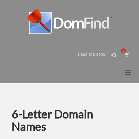
1-800-852-8900
6-Letter Domain
Names